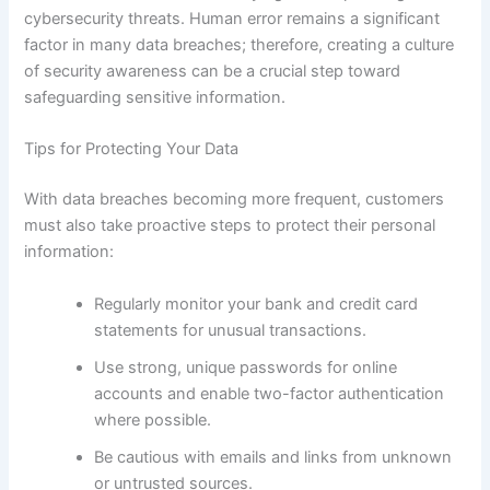
cybersecurity threats. Human error remains a significant
factor in many data breaches; therefore, creating a culture
of security awareness can be a crucial step toward
safeguarding sensitive information.
Tips for Protecting Your Data
With data breaches becoming more frequent, customers
must also take proactive steps to protect their personal
information:
Regularly monitor your bank and credit card
statements for unusual transactions.
Use strong, unique passwords for online
accounts and enable two-factor authentication
where possible.
Be cautious with emails and links from unknown
or untrusted sources.