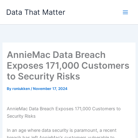
Skip
Data That Matter
to
content
AnnieMac Data Breach
Exposes 171,000 Customers
to Security Risks
By
roniukken
/
November 17, 2024
AnnieMac Data Breach Exposes 171,000 Customers to
Security Risks
In an age where data security is paramount, a recent
breach has left AnnieMac’s customers vulnerable to