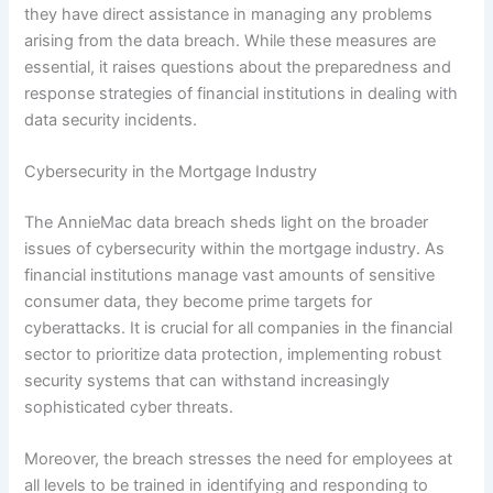
they have direct assistance in managing any problems
arising from the data breach. While these measures are
essential, it raises questions about the preparedness and
response strategies of financial institutions in dealing with
data security incidents.
Cybersecurity in the Mortgage Industry
The AnnieMac data breach sheds light on the broader
issues of cybersecurity within the mortgage industry. As
financial institutions manage vast amounts of sensitive
consumer data, they become prime targets for
cyberattacks. It is crucial for all companies in the financial
sector to prioritize data protection, implementing robust
security systems that can withstand increasingly
sophisticated cyber threats.
Moreover, the breach stresses the need for employees at
all levels to be trained in identifying and responding to