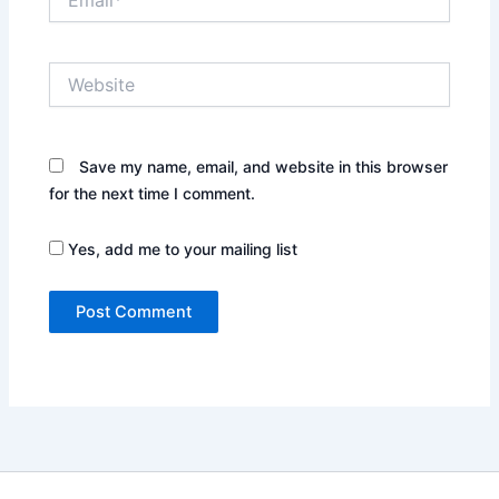
Website
Save my name, email, and website in this browser
for the next time I comment.
Yes, add me to your mailing list