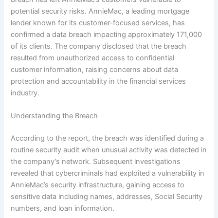
potential security risks. AnnieMac, a leading mortgage
lender known for its customer-focused services, has
confirmed a data breach impacting approximately 171,000
of its clients. The company disclosed that the breach
resulted from unauthorized access to confidential
customer information, raising concerns about data
protection and accountability in the financial services
industry.
Understanding the Breach
According to the report, the breach was identified during a
routine security audit when unusual activity was detected in
the company’s network. Subsequent investigations
revealed that cybercriminals had exploited a vulnerability in
AnnieMac’s security infrastructure, gaining access to
sensitive data including names, addresses, Social Security
numbers, and loan information.