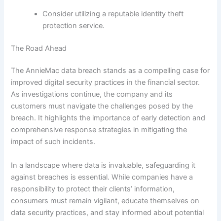
Consider utilizing a reputable identity theft
protection service.
The Road Ahead
The AnnieMac data breach stands as a compelling case for
improved digital security practices in the financial sector.
As investigations continue, the company and its
customers must navigate the challenges posed by the
breach. It highlights the importance of early detection and
comprehensive response strategies in mitigating the
impact of such incidents.
In a landscape where data is invaluable, safeguarding it
against breaches is essential. While companies have a
responsibility to protect their clients’ information,
consumers must remain vigilant, educate themselves on
data security practices, and stay informed about potential