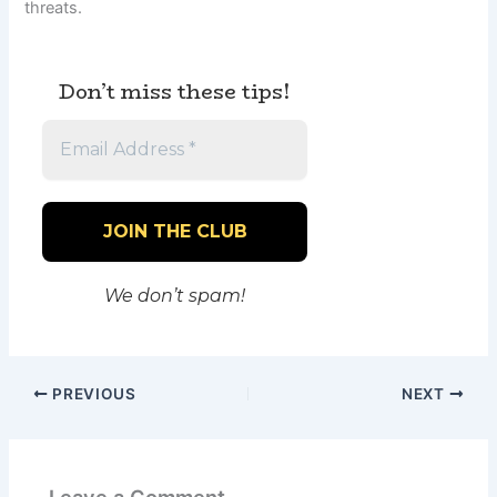
threats.
Don’t miss these tips!
We don’t spam!
PREVIOUS
NEXT
Leave a Comment