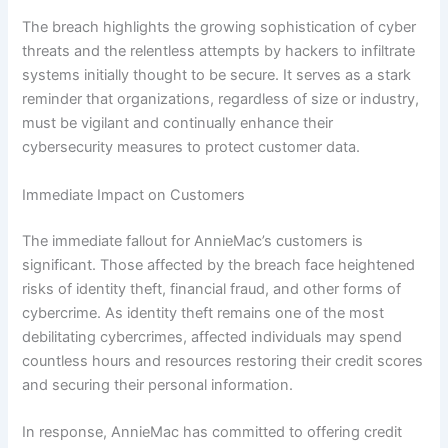
The breach highlights the growing sophistication of cyber
threats and the relentless attempts by hackers to infiltrate
systems initially thought to be secure. It serves as a stark
reminder that organizations, regardless of size or industry,
must be vigilant and continually enhance their
cybersecurity measures to protect customer data.
Immediate Impact on Customers
The immediate fallout for AnnieMac’s customers is
significant. Those affected by the breach face heightened
risks of identity theft, financial fraud, and other forms of
cybercrime. As identity theft remains one of the most
debilitating cybercrimes, affected individuals may spend
countless hours and resources restoring their credit scores
and securing their personal information.
In response, AnnieMac has committed to offering credit