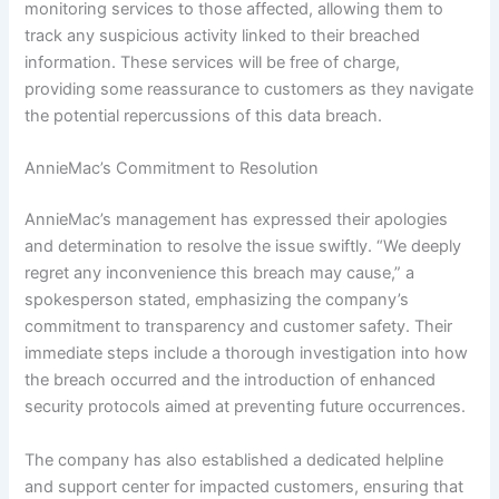
monitoring services to those affected, allowing them to
track any suspicious activity linked to their breached
information. These services will be free of charge,
providing some reassurance to customers as they navigate
the potential repercussions of this data breach.
AnnieMac’s Commitment to Resolution
AnnieMac’s management has expressed their apologies
and determination to resolve the issue swiftly. “We deeply
regret any inconvenience this breach may cause,” a
spokesperson stated, emphasizing the company’s
commitment to transparency and customer safety. Their
immediate steps include a thorough investigation into how
the breach occurred and the introduction of enhanced
security protocols aimed at preventing future occurrences.
The company has also established a dedicated helpline
and support center for impacted customers, ensuring that