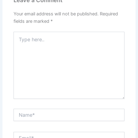
Your email address will not be published.
Required
fields are marked
*
Type
here..
Name*
Email*