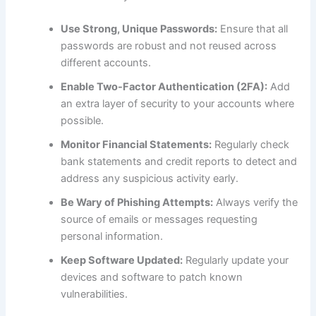
Use Strong, Unique Passwords:
Ensure that all
passwords are robust and not reused across
different accounts.
Enable Two-Factor Authentication (2FA):
Add
an extra layer of security to your accounts where
possible.
Monitor Financial Statements:
Regularly check
bank statements and credit reports to detect and
address any suspicious activity early.
Be Wary of Phishing Attempts:
Always verify the
source of emails or messages requesting
personal information.
Keep Software Updated:
Regularly update your
devices and software to patch known
vulnerabilities.