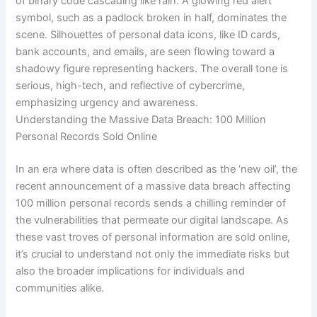
Understanding the Massive Data Breach: 100 Million
Personal Records Sold Online
In an era where data is often described as the ‘new oil’, the
recent announcement of a massive data breach affecting
100 million personal records sends a chilling reminder of
the vulnerabilities that permeate our digital landscape. As
these vast troves of personal information are sold online,
it’s crucial to understand not only the immediate risks but
also the broader implications for individuals and
communities alike.