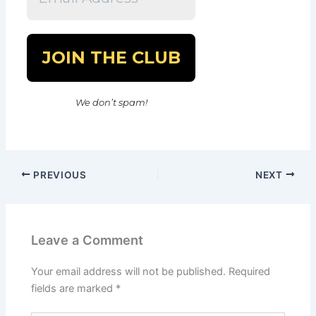
We don’t spam!
PREVIOUS
NEXT
Leave a Comment
Your email address will not be published.
Required
fields are marked
*