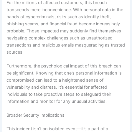
For the millions of affected customers, this breach
transcends mere inconvenience. With personal data in the
hands of cybercriminals, risks such as identity theft,
phishing scams, and financial fraud become increasingly
probable. Those impacted may suddenly find themselves
navigating complex challenges such as unauthorized
transactions and malicious emails masquerading as trusted
sources.
Furthermore, the psychological impact of this breach can
be significant. Knowing that one’s personal information is
compromised can lead to a heightened sense of
vulnerability and distress. It’s essential for affected
individuals to take proactive steps to safeguard their
information and monitor for any unusual activities.
Broader Security Implications
This incident isn’t an isolated event—it’s a part of a