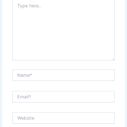
Type
here..
Name*
Email*
Website