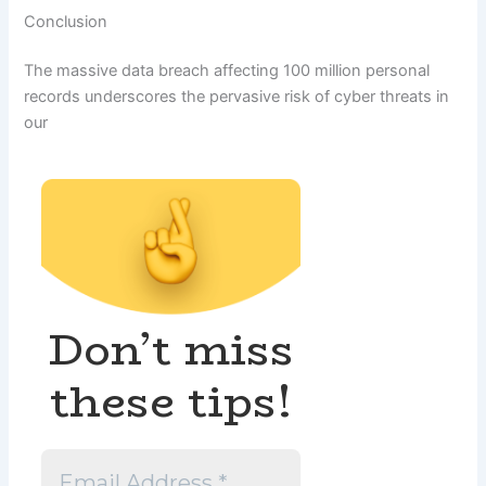
Conclusion
The massive data breach affecting 100 million personal
records underscores the pervasive risk of cyber threats in
our
Don’t miss
these tips!