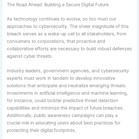
The Road Ahead: Building a Secure Digital Future
As technology continues to evolve, so too must our
approaches to cybersecurity. The sheer magnitude of this
breach serves as a wake-up call to all stakeholders, from
consumers to corporations, that proactive and
collaborative efforts are necessary to build robust defenses
against cyber threats.
Industry leaders, government agencies, and cybersecurity
experts must work in tandem to develop innovative
solutions that anticipate and neutralize emerging threats.
Investments in artificial intelligence and machine learning,
for instance, could bolster predictive threat detection
capabilities and minimize the impact of future breaches.
Additionally, public awareness campaigns can play a
crucial role in educating users about best practices for
protecting their digital footprints.