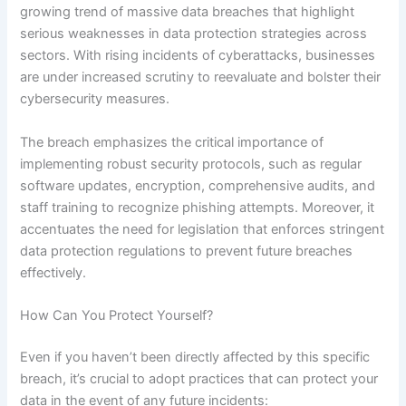
growing trend of massive data breaches that highlight
serious weaknesses in data protection strategies across
sectors. With rising incidents of cyberattacks, businesses
are under increased scrutiny to reevaluate and bolster their
cybersecurity measures.
The breach emphasizes the critical importance of
implementing robust security protocols, such as regular
software updates, encryption, comprehensive audits, and
staff training to recognize phishing attempts. Moreover, it
accentuates the need for legislation that enforces stringent
data protection regulations to prevent future breaches
effectively.
How Can You Protect Yourself?
Even if you haven’t been directly affected by this specific
breach, it’s crucial to adopt practices that can protect your
data in the event of any future incidents: