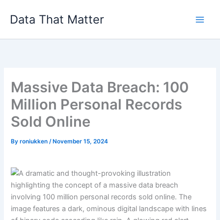
Skip
Data That Matter
to
content
Massive Data Breach: 100
Million Personal Records
Sold Online
By
roniukken
/
November 15, 2024