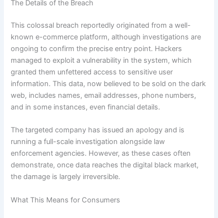
The Details of the Breach
This colossal breach reportedly originated from a well-
known e-commerce platform, although investigations are
ongoing to confirm the precise entry point. Hackers
managed to exploit a vulnerability in the system, which
granted them unfettered access to sensitive user
information. This data, now believed to be sold on the dark
web, includes names, email addresses, phone numbers,
and in some instances, even financial details.
The targeted company has issued an apology and is
running a full-scale investigation alongside law
enforcement agencies. However, as these cases often
demonstrate, once data reaches the digital black market,
the damage is largely irreversible.
What This Means for Consumers