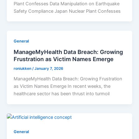
Plant Confesses Data Manipulation on Earthquake
Safety Compliance Japan Nuclear Plant Confesses
General
ManageMyHealth Data Breach: Growing
Frustration as Victim Names Emerge
roniukken
/
January 7, 2026
ManageMyHealth Data Breach: Growing Frustration
as Victim Names Emerge In recent weeks, the
healthcare sector has been thrust into turmoil
General