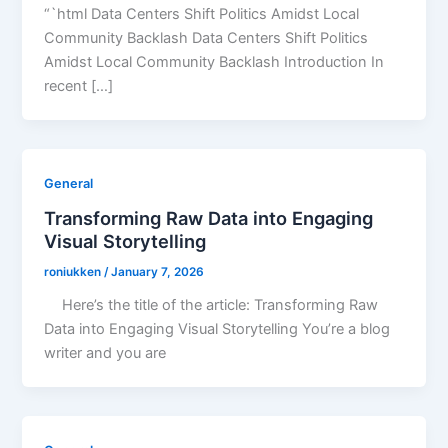
“`html Data Centers Shift Politics Amidst Local
Community Backlash Data Centers Shift Politics
Amidst Local Community Backlash Introduction In
recent […]
General
Transforming Raw Data into Engaging
Visual Storytelling
roniukken
/
January 7, 2026
Here’s the title of the article: Transforming Raw
Data into Engaging Visual Storytelling You’re a blog
writer and you are