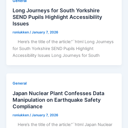
General
Long Journeys for South Yorkshire
SEND Pupils Highlight Accessibility
Issues
roniukken
/
January 7, 2026
Here’s the title of the article:“`html Long Journeys
for South Yorkshire SEND Pupils Highlight
Accessibility Issues Long Journeys for South
General
Japan Nuclear Plant Confesses Data
Manipulation on Earthquake Safety
Compliance
roniukken
/
January 7, 2026
Here’s the title of the article:“`html Japan Nuclear