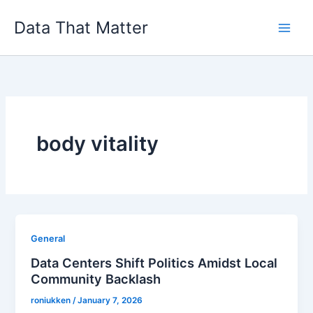
Skip
Data That Matter
to
content
body vitality
General
Data Centers Shift Politics Amidst Local
Community Backlash
roniukken
/
January 7, 2026