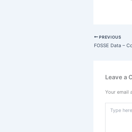
PREVIOUS
FOSSE Data – C
Leave a
Your email 
Type
here..