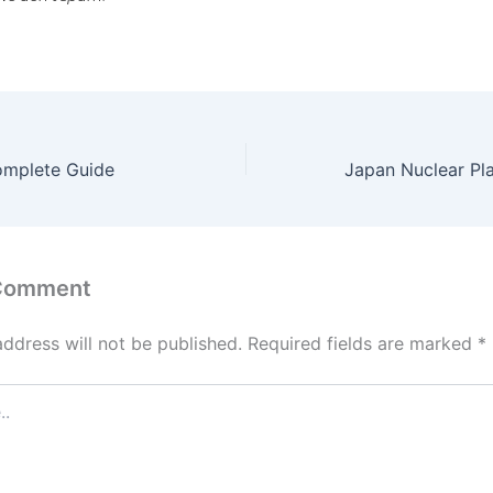
omplete Guide
 Comment
address will not be published.
Required fields are marked
*