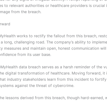
s to relevant authorities or healthcare providers is crucial 
amage from the breach.
orward
Health works to rectify the fallout from this breach, resto
e a long, challenging road. The company’s ability to impleme
ty measures and maintain open, honest communication will b
onfidence from its user base.
yHealth data breach serves as a harsh reminder of the vul
the digital transformation of healthcare. Moving forward, it 
hat industry stakeholders learn from this incident to fortify
 systems against the threat of cybercrime.
the lessons derived from this breach, though hard-earned, w