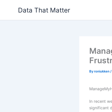
Skip
Data That Matter
to
content
Manag
Frust
By
roniukken
ManageMyHe
In recent we
significant 