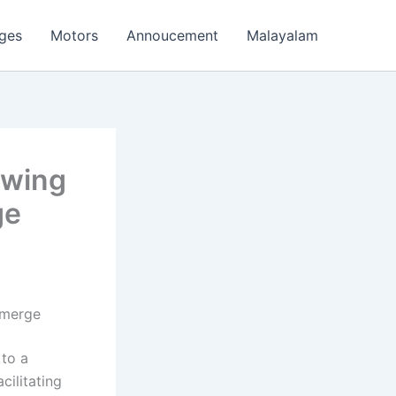
ages
Motors
Annoucement
Malayalam
owing
ge
Emerge
 to a
cilitating