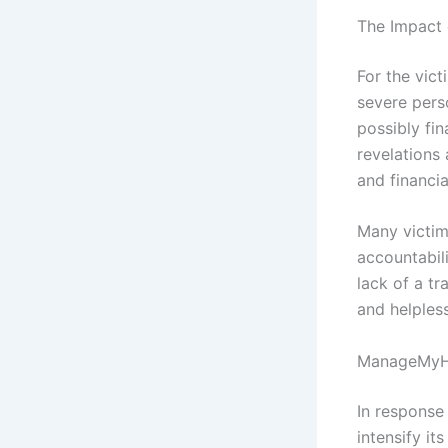
The Impact 
For the vict
severe perso
possibly fi
revelations 
and financia
Many victim
accountabil
lack of a t
and helples
ManageMyHe
In response
intensify it