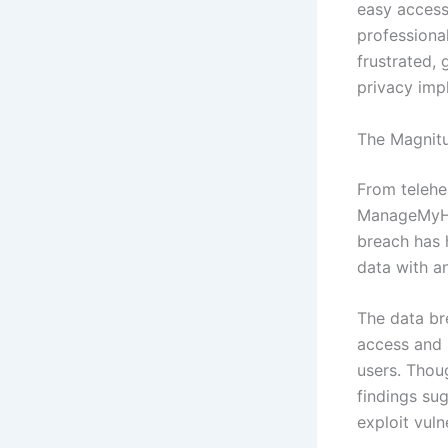
easy access
professional
frustrated, 
privacy impl
The Magnit
From telehe
ManageMyHeal
breach has h
data with an
The data br
access and m
users. Thoug
findings su
exploit vuln