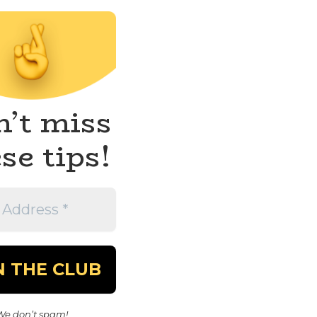
’t miss
se tips!
We don’t spam!