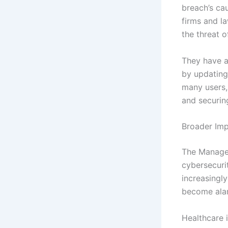
breach’s ca
firms and l
the threat o
They have a
by updating
many users, 
and securin
Broader Imp
The ManageM
cybersecurit
increasingly
become ala
Healthcare i