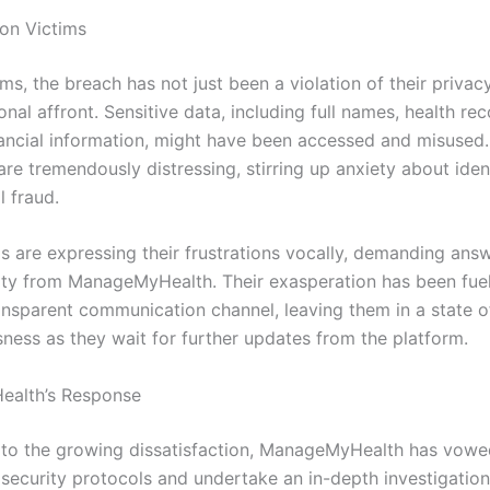
on Victims
ims, the breach has not just been a violation of their privac
nal affront. Sensitive data, including full names, health re
nancial information, might have been accessed and misused
are tremendously distressing, stirring up anxiety about ident
l fraud.
s are expressing their frustrations vocally, demanding ans
ity from ManageMyHealth. Their exasperation has been fue
ransparent communication channel, leaving them in a state 
sness as they wait for further updates from the platform.
alth’s Response
 to the growing dissatisfaction, ManageMyHealth has vowe
s security protocols and undertake an in-depth investigation