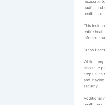
measures to
audits, and
healthcare o
This incide
entire healt
infrastructu
Steps Users
While compa
also take p
steps such 
and staying
security.
Additionally
health recor