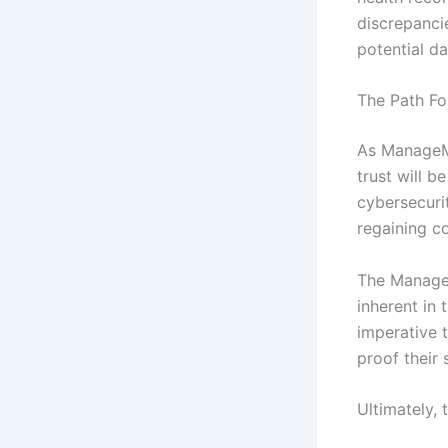
discrepancie
potential d
The Path F
As ManageMy
trust will b
cybersecuri
regaining c
The ManageM
inherent in 
imperative t
proof their
Ultimately, 