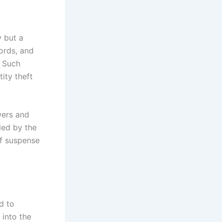
y but a
cords, and
. Such
ity theft
wers and
led by the
of suspense
d to
 into the