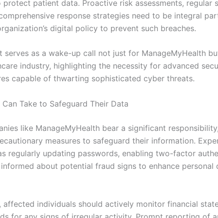
 protect patient data. Proactive risk assessments, regular s
 comprehensive response strategies need to be integral par
rganization’s digital policy to prevent such breaches.
nt serves as a wake-up call not just for ManageMyHealth but
hcare industry, highlighting the necessity for advanced secu
res capable of thwarting sophisticated cyber threats.
 Can Take to Safeguard Their Data
nies like ManageMyHealth bear a significant responsibility
recautionary measures to safeguard their information. Expe
as regularly updating passwords, enabling two-factor authe
 informed about potential fraud signs to enhance personal 
, affected individuals should actively monitor financial sta
ds for any signs of irregular activity. Prompt reporting of 