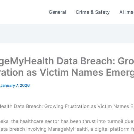
General
Crime & Safety
AI Im
eMyHealth Data Breach: Gr
ration as Victim Names Emer
/
January 7, 2026
alth Data Breach: Growing Frustration as Victim Names 
eks, the healthcare sector has been thrust into turmoil due
data breach involving ManageMyHealth, a digital platform fa