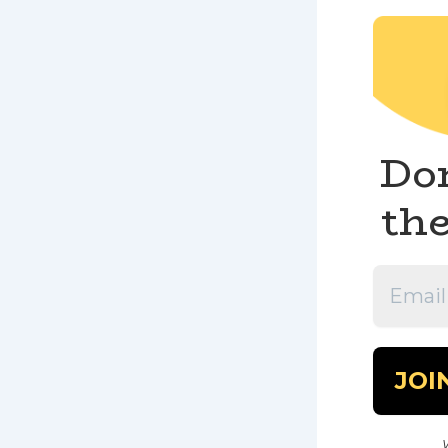
Don
the