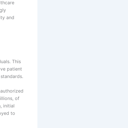
lthcare
gly
ity and
uals. This
ive patient
 standards.
nauthorized
llions, of
 initial
oyed to