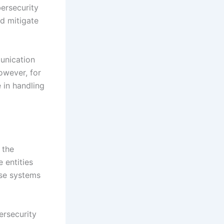
ersecurity
d mitigate
unication
owever, for
e in handling
 the
 entities
hese systems
ersecurity