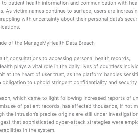
 to patient health information and communication with hea
s. As victim names continue to surface, users are increasin
grappling with uncertainty about their personal data’s secur
ications.
ude of the ManageMyHealth Data Breach
alth consultations to accessing personal health records,
th plays a vital role in the daily lives of countless individ
it at the heart of user trust, as the platform handles sensit
 obligation to uphold stringent confidentiality and security
each, which came to light following increased reports of u
isuse of patient records, has affected thousands, if not mi
h the intrusion’s precise origins are still under investigation,
ggest that sophisticated cyber-attack strategies were empl
erabilities in the system.