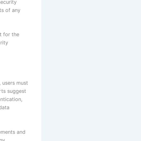
ecurity
ts of any
 for the
rity
, users must
rts suggest
ntication,
data
tements and
any