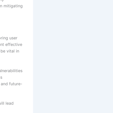
in mitigating
ring user
nt effective
e vital in
nerabilities
is
 and future-
ill lead