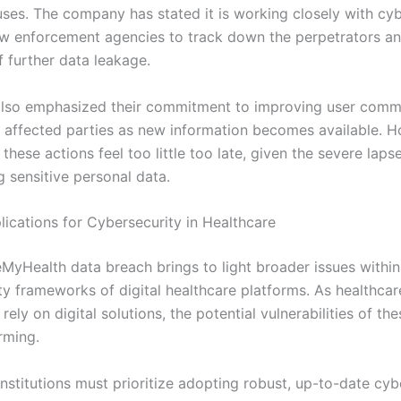
uses. The company has stated it is working closely with cyb
aw enforcement agencies to track down the perpetrators an
f further data leakage.
lso emphasized their commitment to improving user comm
 affected parties as new information becomes available. H
these actions feel too little too late, given the severe laps
g sensitive personal data.
lications for Cybersecurity in Healthcare
yHealth data breach brings to light broader issues within
y frameworks of digital healthcare platforms. As healthcare
 rely on digital solutions, the potential vulnerabilities of t
rming.
nstitutions must prioritize adopting robust, up-to-date cyb