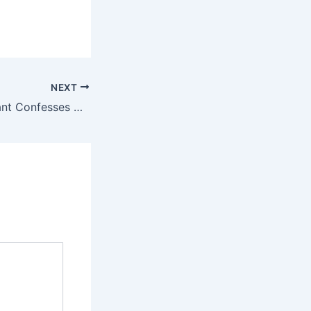
NEXT
Japan Nuclear Plant Confesses Data Manipulation on Earthquake Safety Compliance