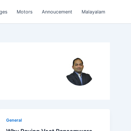
ages
Motors
Annoucement
Malayalam
General