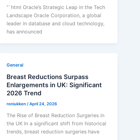
“`html Oracle’s Strategic Leap in the Tech
Landscape Oracle Corporation, a global
leader in database and cloud technology,
has announced
General
Breast Reductions Surpass
Enlargements in UK: Significant
2026 Trend
roniukken
/
April 24, 2026
The Rise of Breast Reduction Surgeries in
the UK In a significant shift from historical
trends, breast reduction surgeries have