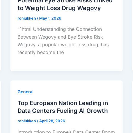
Potential Eye Stroke Risks Linked
to Weight Loss Drug Wegovy
roniukken
/
May 1, 2026
“`html Understanding the Connection
Between Wegovy and Eye Stroke Risk
Wegovy, a popular weight loss drug, has
recently become the
General
Top European Nation Leading in
Data Centers Fueling AI Growth
roniukken
/
April 28, 2026
Introduction to Europe’s Data Center Boom