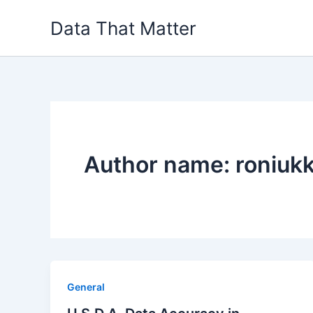
Skip
Data That Matter
to
content
Author name: roniuk
General