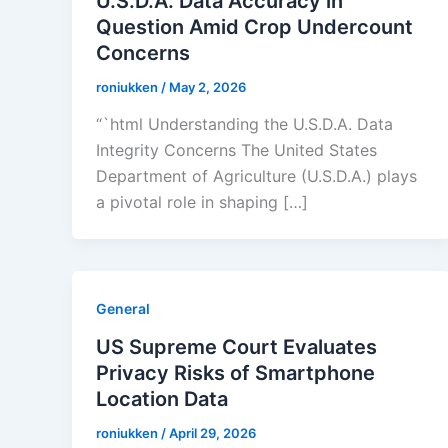
U.S.D.A. Data Accuracy in
Question Amid Crop Undercount
Concerns
roniukken
/
May 2, 2026
“`html Understanding the U.S.D.A. Data
Integrity Concerns The United States
Department of Agriculture (U.S.D.A.) plays
a pivotal role in shaping […]
General
US Supreme Court Evaluates
Privacy Risks of Smartphone
Location Data
roniukken
/
April 29, 2026