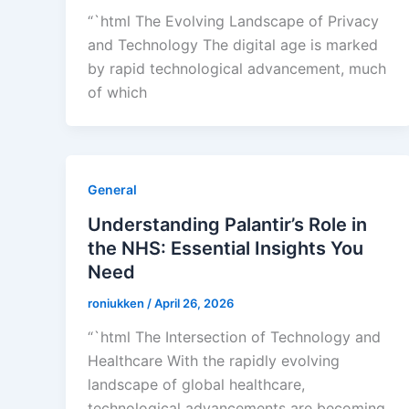
“`html The Evolving Landscape of Privacy
and Technology The digital age is marked
by rapid technological advancement, much
of which
General
Understanding Palantir’s Role in
the NHS: Essential Insights You
Need
roniukken
/
April 26, 2026
“`html The Intersection of Technology and
Healthcare With the rapidly evolving
landscape of global healthcare,
technological advancements are becoming