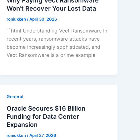
Why Paying Vect Ransomware
Won’t Recover Your Lost Data
roniukken
/
April 30, 2026
“`html Understanding Vect Ransomware In
recent years, ransomware attacks have
become increasingly sophisticated, and
Vect Ransomware is a prime example.
General
Oracle Secures $16 Billion
Funding for Data Center
Expansion
roniukken
/
April 27, 2026