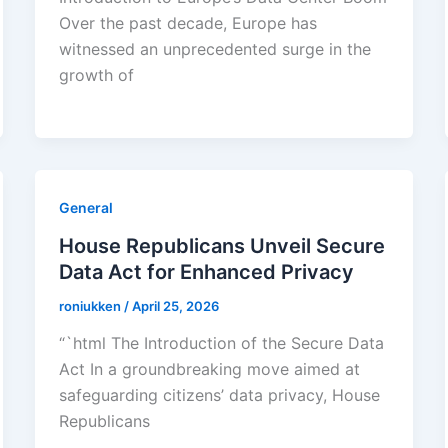
Over the past decade, Europe has
witnessed an unprecedented surge in the
growth of
General
House Republicans Unveil Secure
Data Act for Enhanced Privacy
roniukken
/
April 25, 2026
“`html The Introduction of the Secure Data
Act In a groundbreaking move aimed at
safeguarding citizens’ data privacy, House
Republicans