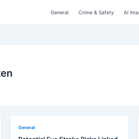
General
Crime & Safety
AI Im
ken
General