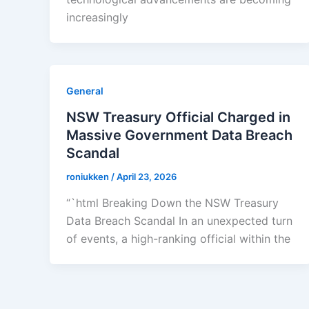
increasingly
General
NSW Treasury Official Charged in
Massive Government Data Breach
Scandal
roniukken
/
April 23, 2026
“`html Breaking Down the NSW Treasury
Data Breach Scandal In an unexpected turn
of events, a high-ranking official within the