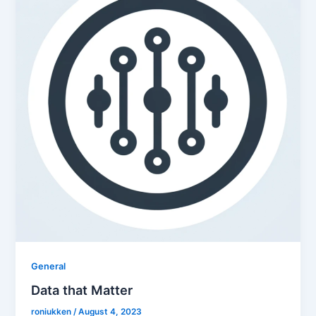
General
Data that Matter
roniukken
/
August 4, 2023