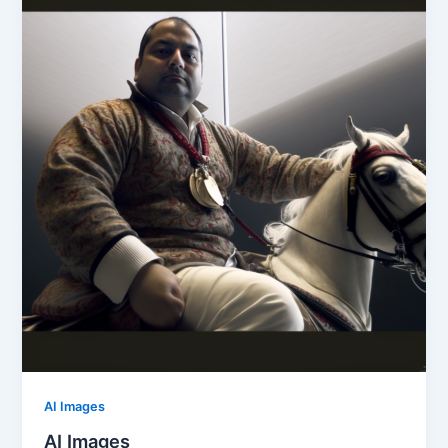
AI Images
AI Images