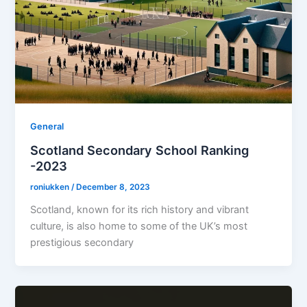
General
Scotland Secondary School Ranking
-2023
roniukken
/
December 8, 2023
Scotland, known for its rich history and vibrant
culture, is also home to some of the UK’s most
prestigious secondary