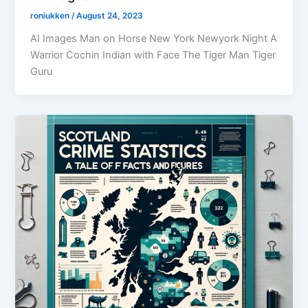
roniukken
/
August 24, 2023
AI Images Man on Horse New York Newyork Night A
Warrior Cochin Indian with Face The Tiger Man Tiger
Guru