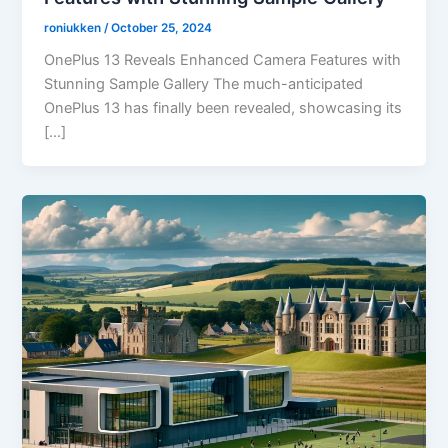
roniukken
/
October 25, 2024
OnePlus 13 Reveals Enhanced Camera Features with
Stunning Sample Gallery The much-anticipated
OnePlus 13 has finally been revealed, showcasing its
[…]