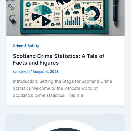
Crime & Safety
Scotland Crime Statistics: A Tale of
Facts and Figures
roniukken
/
August 4, 2023
Introduction: Setting the Stage for Scotland Crime
Statistics Welcome to the intricate world of
Scotland’s crime statistics. This is a