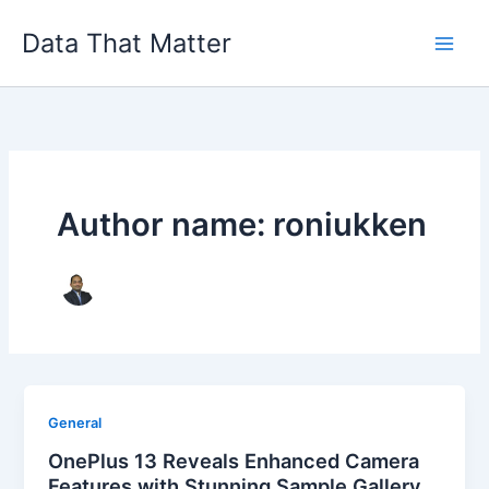
Skip
Data That Matter
to
content
Author name: roniukken
General
OnePlus 13 Reveals Enhanced Camera
Features with Stunning Sample Gallery