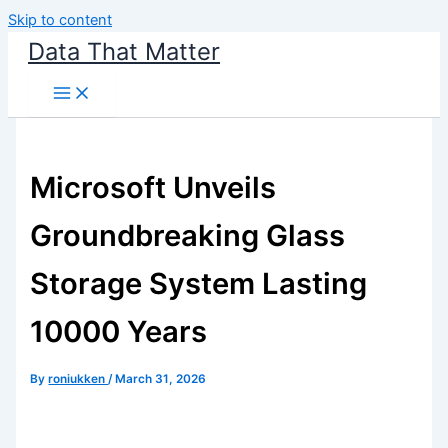
Skip to content
Data That Matter
Microsoft Unveils
Groundbreaking Glass
Storage System Lasting
10000 Years
By
roniukken
/
March 31, 2026