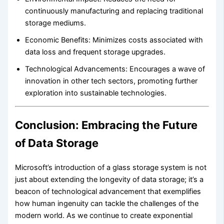
continuously manufacturing and replacing traditional
storage mediums.
Economic Benefits: Minimizes costs associated with
data loss and frequent storage upgrades.
Technological Advancements: Encourages a wave of
innovation in other tech sectors, promoting further
exploration into sustainable technologies.
Conclusion: Embracing the Future
of Data Storage
Microsoft’s introduction of a glass storage system is not
just about extending the longevity of data storage; it’s a
beacon of technological advancement that exemplifies
how human ingenuity can tackle the challenges of the
modern world. As we continue to create exponential