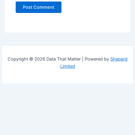
Copyright © 2026 Data That Matter | Powered by
Sheperd
Limited