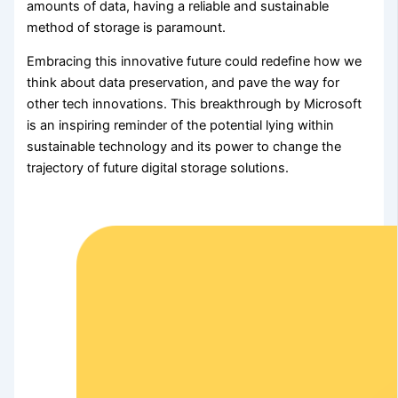
amounts of data, having a reliable and sustainable
method of storage is paramount.
Embracing this innovative future could redefine how we
think about data preservation, and pave the way for
other tech innovations. This breakthrough by Microsoft
is an inspiring reminder of the potential lying within
sustainable technology and its power to change the
trajectory of future digital storage solutions.