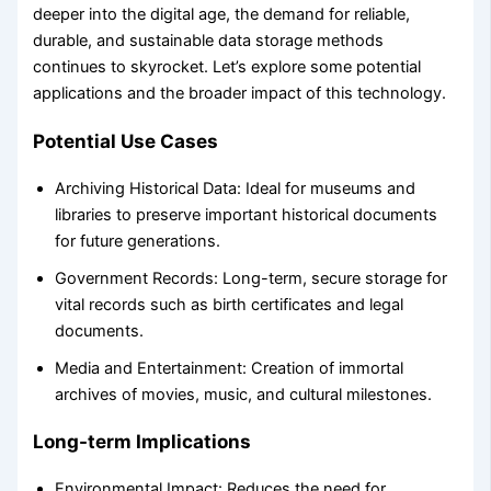
deeper into the digital age, the demand for reliable,
durable, and sustainable data storage methods
continues to skyrocket. Let’s explore some potential
applications and the broader impact of this technology.
Potential Use Cases
Archiving Historical Data: Ideal for museums and
libraries to preserve important historical documents
for future generations.
Government Records: Long-term, secure storage for
vital records such as birth certificates and legal
documents.
Media and Entertainment: Creation of immortal
archives of movies, music, and cultural milestones.
Long-term Implications
Environmental Impact: Reduces the need for