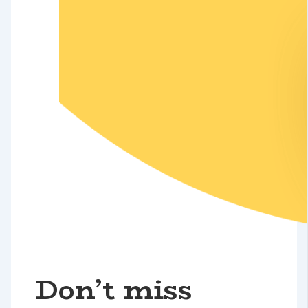
Don’t miss