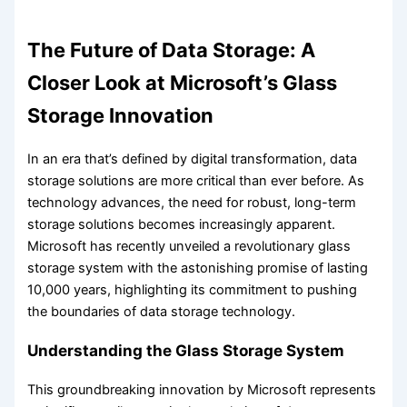
The Future of Data Storage: A
Closer Look at Microsoft’s Glass
Storage Innovation
In an era that’s defined by digital transformation, data
storage solutions are more critical than ever before. As
technology advances, the need for robust, long-term
storage solutions becomes increasingly apparent.
Microsoft has recently unveiled a revolutionary glass
storage system with the astonishing promise of lasting
10,000 years, highlighting its commitment to pushing
the boundaries of data storage technology.
Understanding the Glass Storage System
This groundbreaking innovation by Microsoft represents