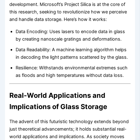
development. Microsoft’s Project Silica is at the core of
this research, seeking to revolutionize how we perceive
and handle data storage. Here’s how it works:
Data Encoding: Uses lasers to encode data in glass
by creating nanoscale gratings and deformations.
Data Readability: A machine learning algorithm helps
in decoding the light patterns scattered by the glass.
Resilience: Withstands environmental extremes such
as floods and high temperatures without data loss.
Real-World Applications and
Implications of Glass Storage
The advent of this futuristic technology extends beyond
just theoretical advancements; it holds substantial real-
world applications and implications. As society moves