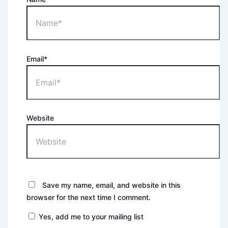
Email*
Website
Save my name, email, and website in this
browser for the next time I comment.
Yes, add me to your mailing list