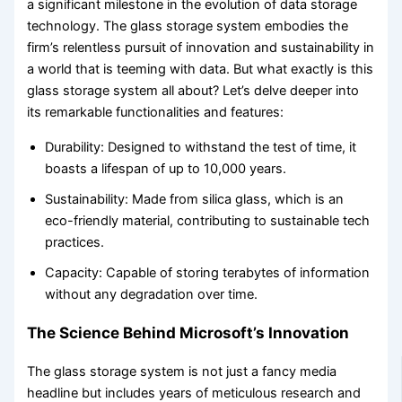
a significant milestone in the evolution of data storage
technology. The glass storage system embodies the
firm’s relentless pursuit of innovation and sustainability in
a world that is teeming with data. But what exactly is this
glass storage system all about? Let’s delve deeper into
its remarkable functionalities and features:
Durability: Designed to withstand the test of time, it
boasts a lifespan of up to 10,000 years.
Sustainability: Made from silica glass, which is an
eco-friendly material, contributing to sustainable tech
practices.
Capacity: Capable of storing terabytes of information
without any degradation over time.
The Science Behind Microsoft’s Innovation
The glass storage system is not just a fancy media
headline but includes years of meticulous research and