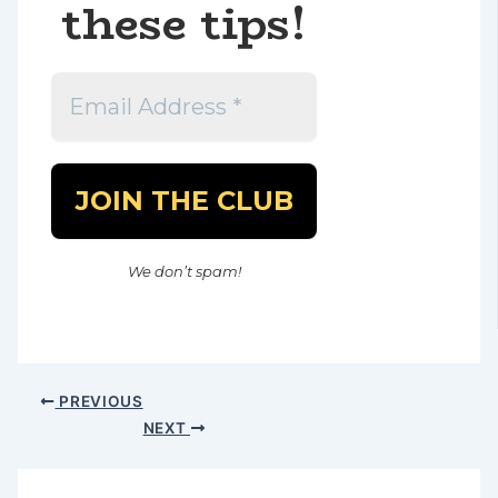
these tips!
We don’t spam!
PREVIOUS
NEXT