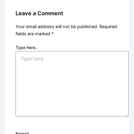
Leave a Comment
Your email address will not be published.
Required
fields are marked
*
Type here..
Name*