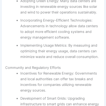
Adopting Green Energy: Many data centers are
investing in renewable energy sources like solar
and wind to power their operations sustainably.
Incorporating Energy-Efficient Technologies:
Advancements in technology allow data centers
to adopt more efficient cooling systems and
energy management software.
Implementing Usage Metrics: By measuring and
optimizing their energy usage, data centers can
minimize waste and reduce overall consumption.
Community and Regulatory Efforts
Incentives for Renewable Energy: Governments
and local authorities can offer tax breaks and
incentives for companies utilizing renewable
energy sources.
Development of Smart Grids: Upgrading
infrastructure to smart grids can enhance energy