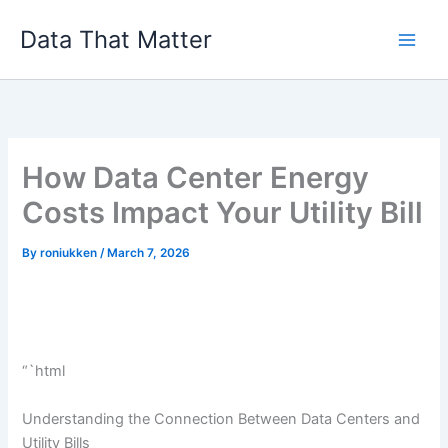
Skip
Data That Matter
to
content
How Data Center Energy
Costs Impact Your Utility Bill
By
roniukken
/
March 7, 2026
“`html
Understanding the Connection Between Data Centers and
Utility Bills