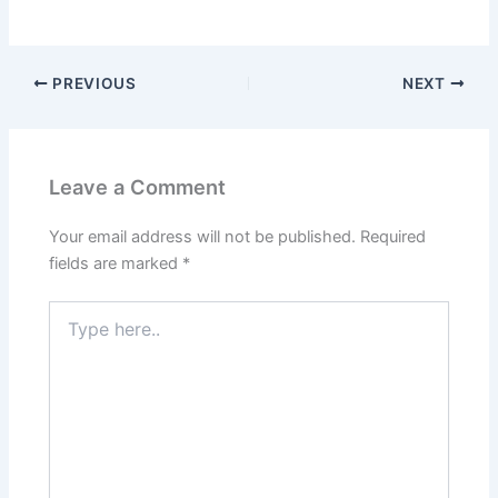
PREVIOUS
NEXT
Leave a Comment
Your email address will not be published.
Required
fields are marked
*
Type
here..