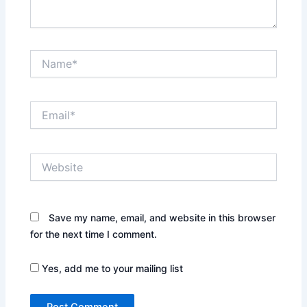
Name*
Email*
Website
Save my name, email, and website in this browser
for the next time I comment.
Yes, add me to your mailing list