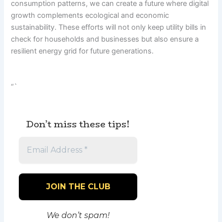
consumption patterns, we can create a future where digital
growth complements ecological and economic
sustainability. These efforts will not only keep utility bills in
check for households and businesses but also ensure a
resilient energy grid for future generations.
“`
Don’t miss these tips!
We don’t spam!