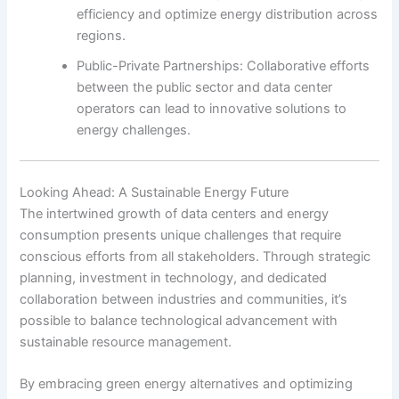
efficiency and optimize energy distribution across
regions.
Public-Private Partnerships: Collaborative efforts
between the public sector and data center
operators can lead to innovative solutions to
energy challenges.
Looking Ahead: A Sustainable Energy Future
The intertwined growth of data centers and energy
consumption presents unique challenges that require
conscious efforts from all stakeholders. Through strategic
planning, investment in technology, and dedicated
collaboration between industries and communities, it’s
possible to balance technological advancement with
sustainable resource management.
By embracing green energy alternatives and optimizing