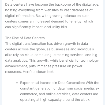
Data centers have become the backbone of the digital age,
hosting everything from websites to vast databases of
digital information. But with growing reliance on such
centers comes an increased demand for energy, which
can significantly impact local utility bills.
The Rise of Data Centers
The digital transformation has driven growth in data
centers across the globe, as businesses and individuals
alike rely on cloud computing, streaming services, and big
data analytics. This growth, while beneficial for technology
advancement, puts immense pressure on power
resources. Here’s a closer look:
Exponential Increase in Data Generation: With the
constant generation of data from social media, e-
commerce, and online activities, data centers are
operating at high capacity around the clock.