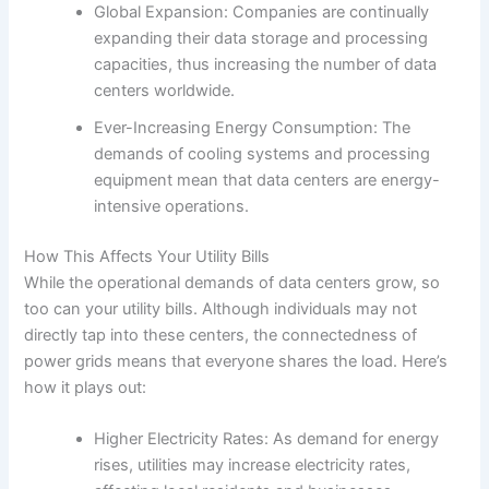
Global Expansion: Companies are continually
expanding their data storage and processing
capacities, thus increasing the number of data
centers worldwide.
Ever-Increasing Energy Consumption: The
demands of cooling systems and processing
equipment mean that data centers are energy-
intensive operations.
How This Affects Your Utility Bills
While the operational demands of data centers grow, so
too can your utility bills. Although individuals may not
directly tap into these centers, the connectedness of
power grids means that everyone shares the load. Here’s
how it plays out:
Higher Electricity Rates: As demand for energy
rises, utilities may increase electricity rates,