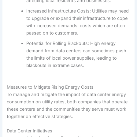
affecting local residents and businesses.
Increased Infrastructure Costs: Utilities may need
to upgrade or expand their infrastructure to cope
with increased demands, costs which are often
passed on to customers.
Potential for Rolling Blackouts: High energy
demand from data centers can sometimes push
the limits of local power supplies, leading to
blackouts in extreme cases.
Measures to Mitigate Rising Energy Costs
To manage and mitigate the impact of data center energy
consumption on utility rates, both companies that operate
these centers and the communities they serve must work
together on effective strategies.
Data Center Initiatives