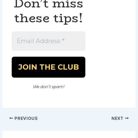
Don’t miss
these tips!
We don’t spam!
PREVIOUS
NEXT