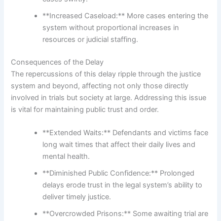
**Increased Caseload:** More cases entering the
system without proportional increases in
resources or judicial staffing.
Consequences of the Delay
The repercussions of this delay ripple through the justice
system and beyond, affecting not only those directly
involved in trials but society at large. Addressing this issue
is vital for maintaining public trust and order.
**Extended Waits:** Defendants and victims face
long wait times that affect their daily lives and
mental health.
**Diminished Public Confidence:** Prolonged
delays erode trust in the legal system’s ability to
deliver timely justice.
**Overcrowded Prisons:** Some awaiting trial are