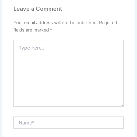
Leave a Comment
Your email address will not be published.
Required
fields are marked
*
Type
here..
Name*