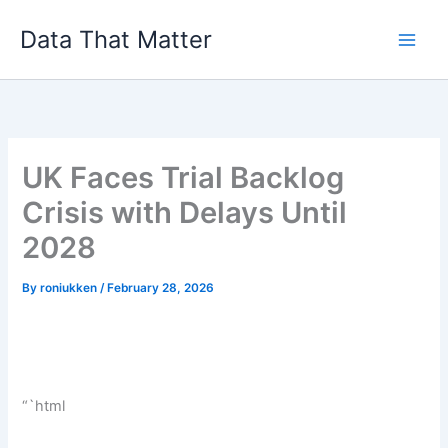
Skip
Data That Matter
to
content
UK Faces Trial Backlog
Crisis with Delays Until
2028
By
roniukken
/
February 28, 2026
“`html