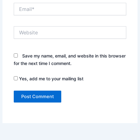
Email*
Website
Save my name, email, and website in this browser
for the next time I comment.
Yes, add me to your mailing list