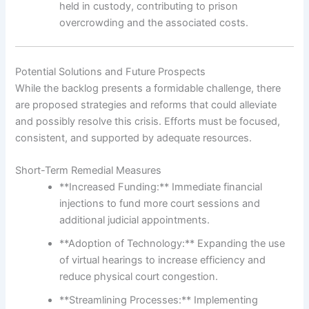
held in custody, contributing to prison
overcrowding and the associated costs.
Potential Solutions and Future Prospects
While the backlog presents a formidable challenge, there
are proposed strategies and reforms that could alleviate
and possibly resolve this crisis. Efforts must be focused,
consistent, and supported by adequate resources.
Short-Term Remedial Measures
**Increased Funding:** Immediate financial
injections to fund more court sessions and
additional judicial appointments.
**Adoption of Technology:** Expanding the use
of virtual hearings to increase efficiency and
reduce physical court congestion.
**Streamlining Processes:** Implementing