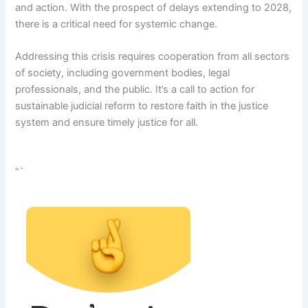
and action. With the prospect of delays extending to 2028,
there is a critical need for systemic change.
Addressing this crisis requires cooperation from all sectors
of society, including government bodies, legal
professionals, and the public. It’s a call to action for
sustainable judicial reform to restore faith in the justice
system and ensure timely justice for all.
“`