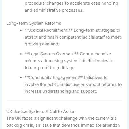
procedural changes to accelerate case handling
and administrative processes.
Long-Term System Reforms
**Judicial Recruitment:** Long-term strategies to
attract and retain competent judicial staff to meet
growing demand.
**Legal System Overhaul:** Comprehensive
reforms addressing systemic inefficiencies to
future-proof the judiciary.
**Community Engagement:** Initiatives to
involve the public in discussions about reforms to
increase understanding and support.
UK Justice System: A Call to Action
The UK faces a significant challenge with the current trial
backlog crisis, an issue that demands immediate attention