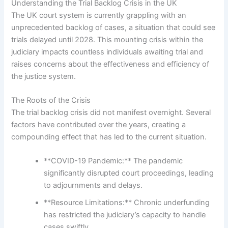
Understanding the Trial Backlog Crisis in the UK
The UK court system is currently grappling with an
unprecedented backlog of cases, a situation that could see
trials delayed until 2028. This mounting crisis within the
judiciary impacts countless individuals awaiting trial and
raises concerns about the effectiveness and efficiency of
the justice system.
The Roots of the Crisis
The trial backlog crisis did not manifest overnight. Several
factors have contributed over the years, creating a
compounding effect that has led to the current situation.
**COVID-19 Pandemic:** The pandemic
significantly disrupted court proceedings, leading
to adjournments and delays.
**Resource Limitations:** Chronic underfunding
has restricted the judiciary’s capacity to handle
cases swiftly.