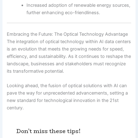
Increased adoption of renewable energy sources,
further enhancing eco-friendliness.
Embracing the Future: The Optical Technology Advantage
The integration of optical technology within AI data centers
is an evolution that meets the growing needs for speed,
efficiency, and sustainability. As it continues to reshape the
landscape, businesses and stakeholders must recognize
its transformative potential.
Looking ahead, the fusion of optical solutions with AI can
pave the way for unprecedented advancements, setting a
new standard for technological innovation in the 21st
century.
Don’t miss these tips!