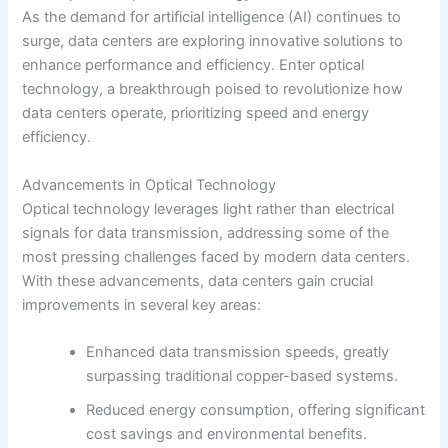
As the demand for artificial intelligence (AI) continues to
surge, data centers are exploring innovative solutions to
enhance performance and efficiency. Enter optical
technology, a breakthrough poised to revolutionize how
data centers operate, prioritizing speed and energy
efficiency.
Advancements in Optical Technology
Optical technology leverages light rather than electrical
signals for data transmission, addressing some of the
most pressing challenges faced by modern data centers.
With these advancements, data centers gain crucial
improvements in several key areas:
Enhanced data transmission speeds, greatly
surpassing traditional copper-based systems.
Reduced energy consumption, offering significant
cost savings and environmental benefits.