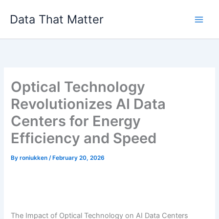
Skip
Data That Matter
to
content
Optical Technology
Revolutionizes AI Data
Centers for Energy
Efficiency and Speed
By
roniukken
/
February 20, 2026
The Impact of Optical Technology on AI Data Centers