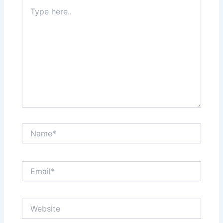
Type
here..
Name*
Email*
Website