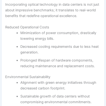
Incorporating optical technology in data centers is not just
about impressive benchmarks; it translates to real-world
benefits that redefine operational excellence.
Reduced Operational Costs
Minimization of power consumption, drastically
lowering energy bills.
Decreased cooling requirements due to less heat
generation.
Prolonged lifespan of hardware components,
reducing maintenance and replacement costs.
Environmental Sustainability
Alignment with green energy initiatives through
decreased carbon footprint.
Sustainable growth of data centers without
compromising environmental commitments.