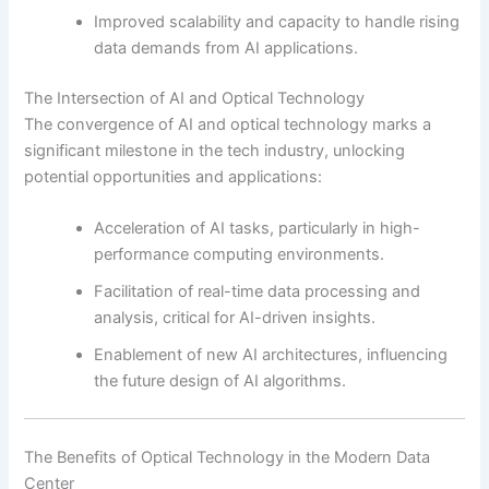
Improved scalability and capacity to handle rising
data demands from AI applications.
The Intersection of AI and Optical Technology
The convergence of AI and optical technology marks a
significant milestone in the tech industry, unlocking
potential opportunities and applications:
Acceleration of AI tasks, particularly in high-
performance computing environments.
Facilitation of real-time data processing and
analysis, critical for AI-driven insights.
Enablement of new AI architectures, influencing
the future design of AI algorithms.
The Benefits of Optical Technology in the Modern Data
Center