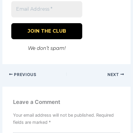
We don’t spam!
PREVIOUS
NEXT
Leave a Comment
Your email address will not be published.
Required
fields are marked
*