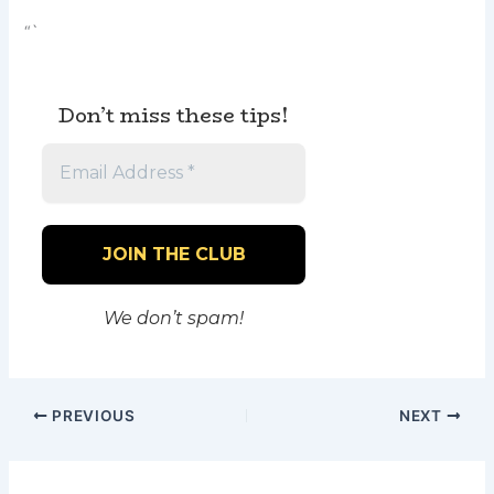
“`
Don’t miss these tips!
We don’t spam!
PREVIOUS
NEXT