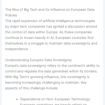
The Rise of Big Tech and Its Influence on European Data
Policies
The rapid expansion of artificial intelligence technologies
by major tech companies has ignited a discussion around
the control of data within Europe. As these companies
continue to invest heavily in AI, European countries find
themselves in a struggle to maintain data sovereignty and
independence.
Understanding Europe’s Data Sovereignty
Europe’s data sovereignty refers to the continent’s ability to
control and regulate the data generated within its borders.
With Big Tech’s growing influence, this sovereignty is
becoming increasingly challenging to maintain. Key
aspects of this challenge include:
Dependence on Non-European Technology:
European operations are heavily reliant on