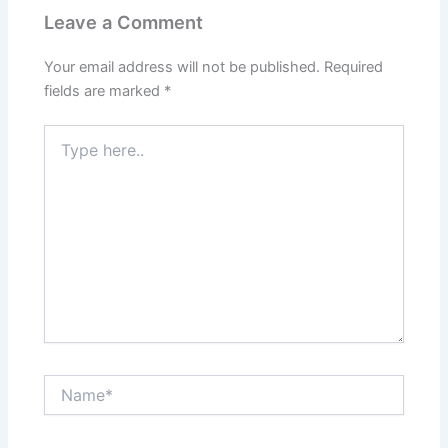
Leave a Comment
Your email address will not be published.
Required
fields are marked
*
Type
here..
Name*