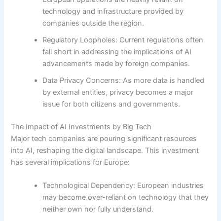
technology and infrastructure provided by
companies outside the region.
Regulatory Loopholes: Current regulations often
fall short in addressing the implications of AI
advancements made by foreign companies.
Data Privacy Concerns: As more data is handled
by external entities, privacy becomes a major
issue for both citizens and governments.
The Impact of AI Investments by Big Tech
Major tech companies are pouring significant resources
into AI, reshaping the digital landscape. This investment
has several implications for Europe:
Technological Dependency: European industries
may become over-reliant on technology that they
neither own nor fully understand.