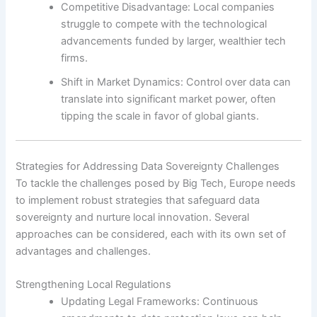
Competitive Disadvantage: Local companies
struggle to compete with the technological
advancements funded by larger, wealthier tech
firms.
Shift in Market Dynamics: Control over data can
translate into significant market power, often
tipping the scale in favor of global giants.
Strategies for Addressing Data Sovereignty Challenges
To tackle the challenges posed by Big Tech, Europe needs
to implement robust strategies that safeguard data
sovereignty and nurture local innovation. Several
approaches can be considered, each with its own set of
advantages and challenges.
Strengthening Local Regulations
Updating Legal Frameworks: Continuous