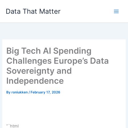
Skip
Data That Matter
to
content
Big Tech AI Spending
Challenges Europe’s Data
Sovereignty and
Independence
By
roniukken
/
February 17, 2026
“`html