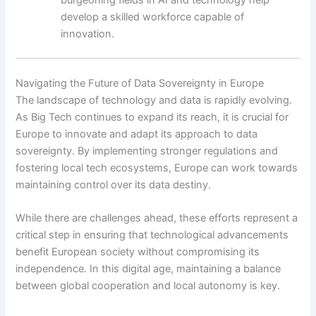
develop a skilled workforce capable of
innovation.
Navigating the Future of Data Sovereignty in Europe
The landscape of technology and data is rapidly evolving.
As Big Tech continues to expand its reach, it is crucial for
Europe to innovate and adapt its approach to data
sovereignty. By implementing stronger regulations and
fostering local tech ecosystems, Europe can work towards
maintaining control over its data destiny.
While there are challenges ahead, these efforts represent a
critical step in ensuring that technological advancements
benefit European society without compromising its
independence. In this digital age, maintaining a balance
between global cooperation and local autonomy is key.