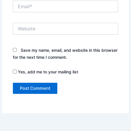
Email*
Website
Save my name, email, and website in this browser
for the next time I comment.
Yes, add me to your mailing list