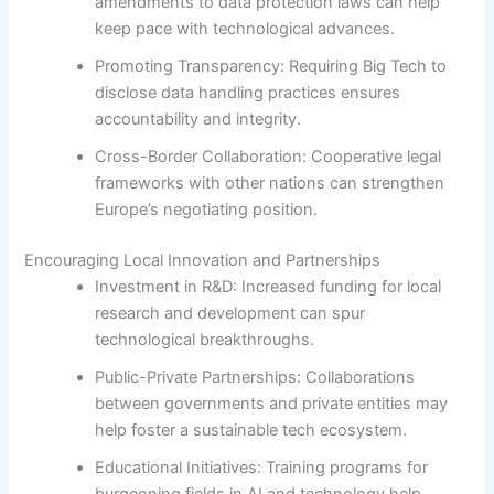
amendments to data protection laws can help
keep pace with technological advances.
Promoting Transparency: Requiring Big Tech to
disclose data handling practices ensures
accountability and integrity.
Cross-Border Collaboration: Cooperative legal
frameworks with other nations can strengthen
Europe’s negotiating position.
Encouraging Local Innovation and Partnerships
Investment in R&D: Increased funding for local
research and development can spur
technological breakthroughs.
Public-Private Partnerships: Collaborations
between governments and private entities may
help foster a sustainable tech ecosystem.
Educational Initiatives: Training programs for
burgeoning fields in AI and technology help