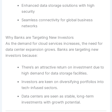
Enhanced data storage solutions with high
security
Seamless connectivity for global business
networks
Why Banks are Targeting New Investors
As the demand for cloud services increases, the need for
data center expansion grows. Banks are targeting new
investors because:
There’s an attractive return on investment due to
high demand for data storage facilities.
Investors are keen on diversifying portfolios into
tech-infused sectors.
Data centers are seen as stable, long-term
investments with growth potential.