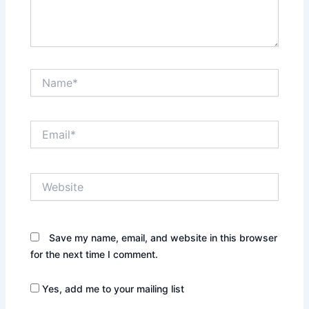
Name*
Email*
Website
Save my name, email, and website in this browser
for the next time I comment.
Yes, add me to your mailing list