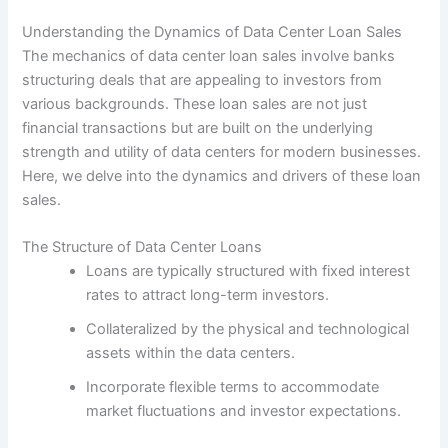
Understanding the Dynamics of Data Center Loan Sales
The mechanics of data center loan sales involve banks
structuring deals that are appealing to investors from
various backgrounds. These loan sales are not just
financial transactions but are built on the underlying
strength and utility of data centers for modern businesses.
Here, we delve into the dynamics and drivers of these loan
sales.
The Structure of Data Center Loans
Loans are typically structured with fixed interest
rates to attract long-term investors.
Collateralized by the physical and technological
assets within the data centers.
Incorporate flexible terms to accommodate
market fluctuations and investor expectations.