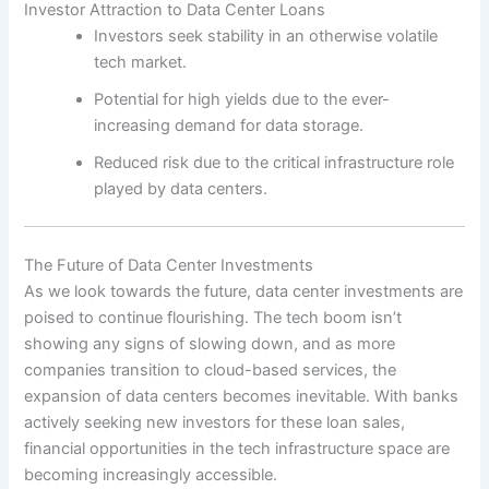
Investor Attraction to Data Center Loans
Investors seek stability in an otherwise volatile
tech market.
Potential for high yields due to the ever-
increasing demand for data storage.
Reduced risk due to the critical infrastructure role
played by data centers.
The Future of Data Center Investments
As we look towards the future, data center investments are
poised to continue flourishing. The tech boom isn’t
showing any signs of slowing down, and as more
companies transition to cloud-based services, the
expansion of data centers becomes inevitable. With banks
actively seeking new investors for these loan sales,
financial opportunities in the tech infrastructure space are
becoming increasingly accessible.