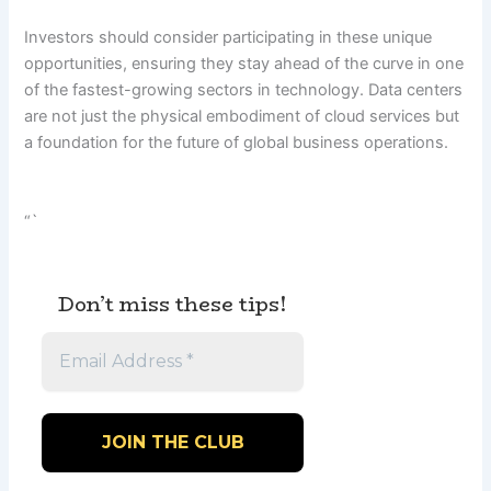
Investors should consider participating in these unique
opportunities, ensuring they stay ahead of the curve in one
of the fastest-growing sectors in technology. Data centers
are not just the physical embodiment of cloud services but
a foundation for the future of global business operations.
“`
Don’t miss these tips!