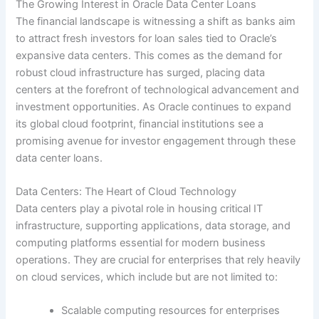
The Growing Interest in Oracle Data Center Loans
The financial landscape is witnessing a shift as banks aim
to attract fresh investors for loan sales tied to Oracle’s
expansive data centers. This comes as the demand for
robust cloud infrastructure has surged, placing data
centers at the forefront of technological advancement and
investment opportunities. As Oracle continues to expand
its global cloud footprint, financial institutions see a
promising avenue for investor engagement through these
data center loans.
Data Centers: The Heart of Cloud Technology
Data centers play a pivotal role in housing critical IT
infrastructure, supporting applications, data storage, and
computing platforms essential for modern business
operations. They are crucial for enterprises that rely heavily
on cloud services, which include but are not limited to:
Scalable computing resources for enterprises