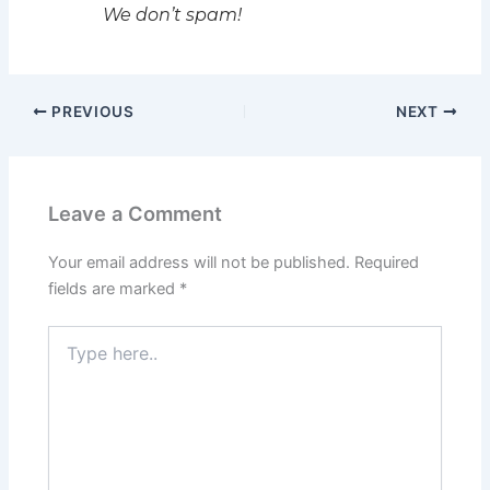
We don’t spam!
PREVIOUS
NEXT
Leave a Comment
Your email address will not be published.
Required
fields are marked
*
Type
here..