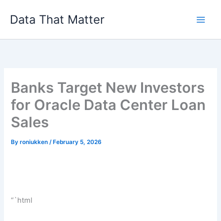
Skip
Data That Matter
to
content
Banks Target New Investors
for Oracle Data Center Loan
Sales
By
roniukken
/
February 5, 2026
“`html