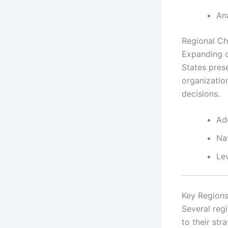
Ana
Regional Ch
Expanding d
States pres
organizatio
decisions.
Ad
Nav
Lev
Key Regions
Several reg
to their st