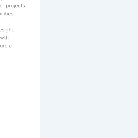
er projects
lities.
esight,
owth
ure a