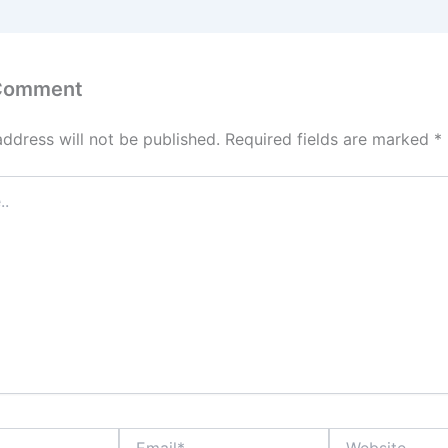
 Comment
address will not be published.
Required fields are marked
*
Email*
Website