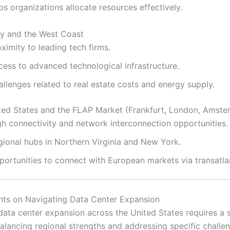
ps organizations allocate resources effectively.
ley and the West Coast
ximity to leading tech firms.
cess to advanced technological infrastructure.
llenges related to real estate costs and energy supply.
ted States and the FLAP Market (Frankfurt, London, Amster
gh connectivity and network interconnection opportunities.
gional hubs in Northern Virginia and New York.
portunities to connect with European markets via transatlan
hts on Navigating Data Center Expansion
data center expansion across the United States requires a s
alancing regional strengths and addressing specific challe