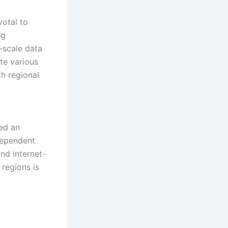
votal to
ng
e-scale data
te various
th regional
led an
dependent
and internet-
 regions is