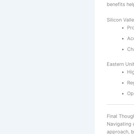
benefits hel
Silicon Val
Pro
Ac
Cha
Eastern Uni
Hi
Re
Op
Final Thoug
Navigating 
approach, b