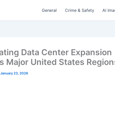
General
Crime & Safety
AI Im
ating Data Center Expansion
s Major United States Region
/
January 23, 2026