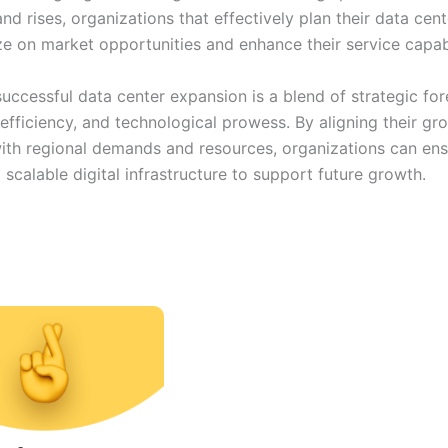
nd rises, organizations that effectively plan their data cent
ize on market opportunities and enhance their service capabi
successful data center expansion is a blend of strategic for
efficiency, and technological prowess. By aligning their gr
with regional demands and resources, organizations can ens
d scalable digital infrastructure to support future growth.