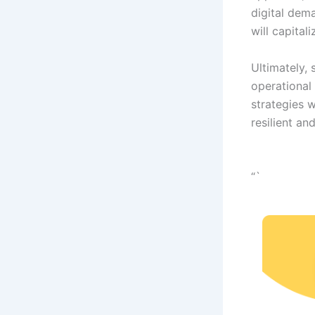
digital dema
will capital
Ultimately, 
operational 
strategies 
resilient an
“`