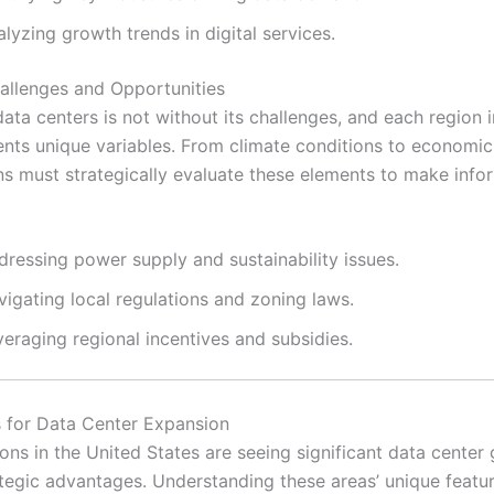
lyzing growth trends in digital services.
allenges and Opportunities
ata centers is not without its challenges, and each region i
ents unique variables. From climate conditions to economic
ns must strategically evaluate these elements to make inf
dressing power supply and sustainability issues.
igating local regulations and zoning laws.
eraging regional incentives and subsidies.
 for Data Center Expansion
ions in the United States are seeing significant data center
rategic advantages. Understanding these areas’ unique featu