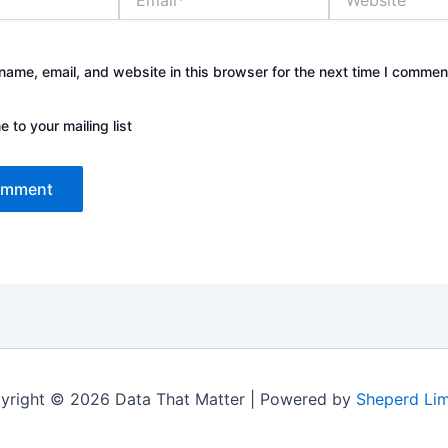
ame, email, and website in this browser for the next time I commen
 to your mailing list
yright © 2026 Data That Matter | Powered by
Sheperd Lim