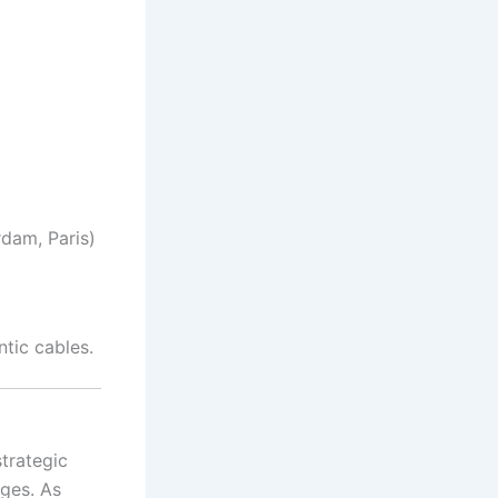
dam, Paris)
tic cables.
trategic
nges. As