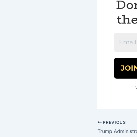
Don
the
PREVIOUS