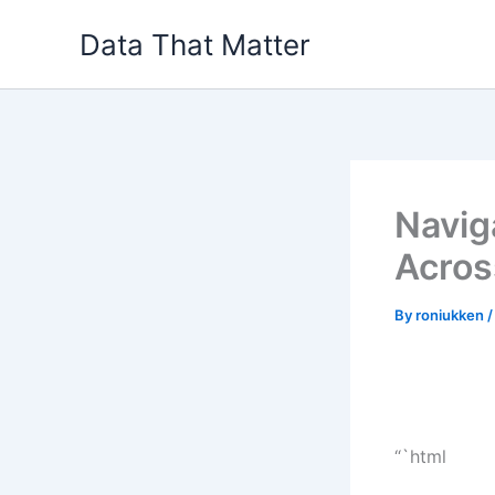
Skip
Data That Matter
to
content
Navig
Acros
By
roniukken
“`html