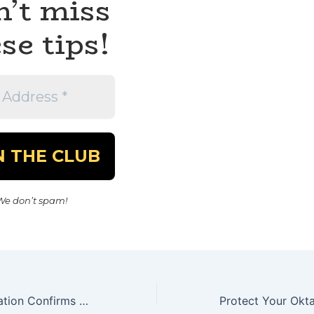
’t miss
se tips!
We don’t spam!
Trump Administration Confirms DOGE Breach of Social Security Data