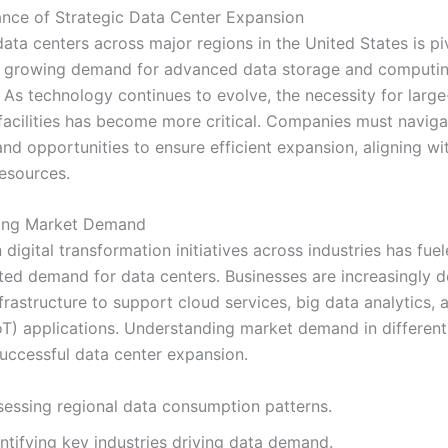
nce of Strategic Data Center Expansion
ata centers across major regions in the United States is pi
e growing demand for advanced data storage and computi
. As technology continues to evolve, the necessity for larg
facilities has become more critical. Companies must naviga
nd opportunities to ensure efficient expansion, aligning wi
esources.
ing Market Demand
 digital transformation initiatives across industries has fue
ed demand for data centers. Businesses are increasingly 
nfrastructure to support cloud services, big data analytics, 
IoT) applications. Understanding market demand in different
successful data center expansion.
sessing regional data consumption patterns.
ntifying key industries driving data demand.