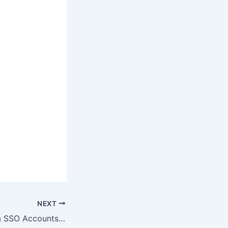
NEXT
Protect Your Okta SSO Accounts from Vishing-Based Data Theft Attacks