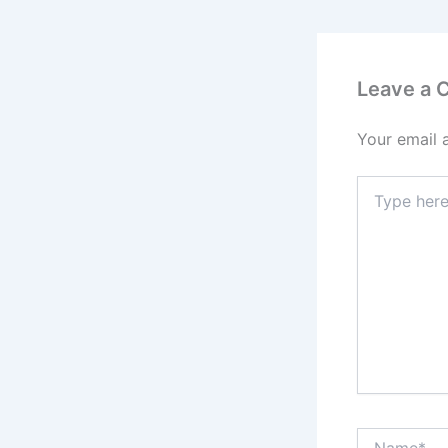
Leave a
Your email 
Type
here..
Name*