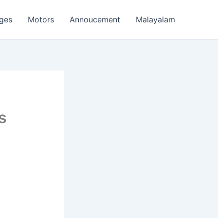
ages
Motors
Annoucement
Malayalam
s