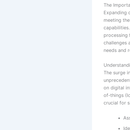
The Importa
Expanding d
meeting th
capabilities
processing 
challenges a
needs and r
Understand
The surge in
unprecedent
on digital i
of-things (
crucial for 
As
Ide