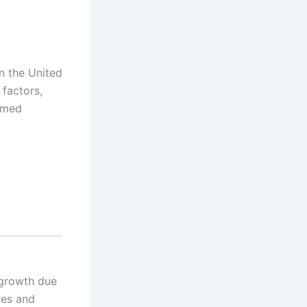
n the United
 factors,
ormed
 growth due
res and