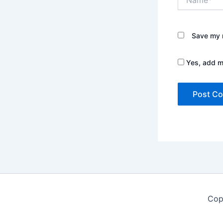
Save my n
Yes, add me
Cop