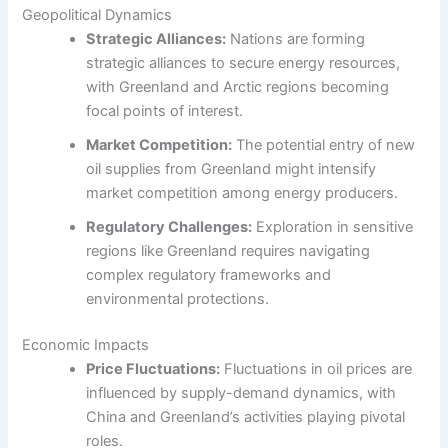
Geopolitical Dynamics
Strategic Alliances:
Nations are forming
strategic alliances to secure energy resources,
with Greenland and Arctic regions becoming
focal points of interest.
Market Competition:
The potential entry of new
oil supplies from Greenland might intensify
market competition among energy producers.
Regulatory Challenges:
Exploration in sensitive
regions like Greenland requires navigating
complex regulatory frameworks and
environmental protections.
Economic Impacts
Price Fluctuations:
Fluctuations in oil prices are
influenced by supply-demand dynamics, with
China and Greenland’s activities playing pivotal
roles.