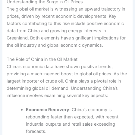
Understanding the Surge in Oil Prices
The global oil market is witnessing an upward trajectory in
prices, driven by recent economic developments. Key
factors contributing to this rise include positive economic
data from China and growing energy interests in
Greenland. Both elements have significant implications for
the oil industry and global economic dynamics.
The Role of China in the Oil Market
China’s economic data have shown positive trends,
providing a much-needed boost to global oil prices. As the
largest importer of crude oil, China plays a pivotal role in
determining global oil demand. Understanding China’s
influence involves examining several key aspects:
Economic Recovery:
China’s economy is
rebounding faster than expected, with recent
industrial outputs and retail sales exceeding
forecasts.