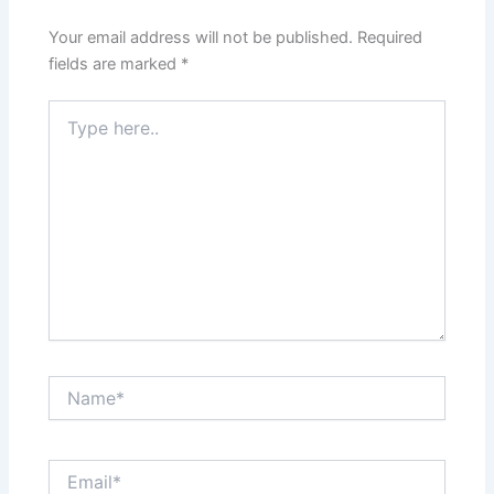
Your email address will not be published.
Required
fields are marked
*
Type
here..
Name*
Email*