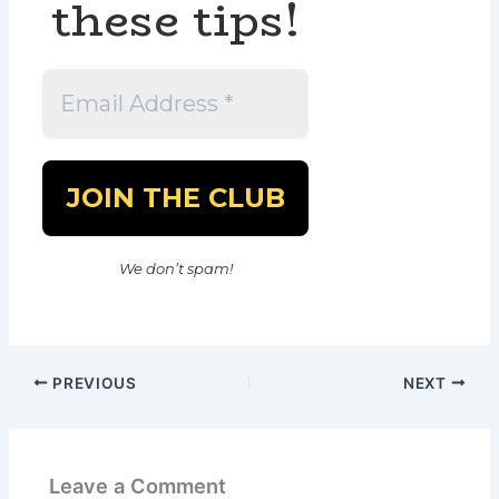
these tips!
We don’t spam!
PREVIOUS
NEXT
Leave a Comment