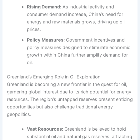
Rising Demand:
As industrial activity and
consumer demand increase, China’s need for
energy and raw materials grows, driving up oil
prices.
Policy Measures:
Government incentives and
policy measures designed to stimulate economic
growth within China further amplify demand for
oil.
Greenland’s Emerging Role in Oil Exploration
Greenland is becoming a new frontier in the quest for oil,
garnering global interest due to its rich potential for energy
resources. The region’s untapped reserves present enticing
opportunities but also challenge traditional energy
geopolitics.
Vast Resources:
Greenland is believed to hold
substantial oil and natural gas reserves, attracting