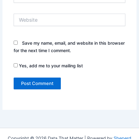
Website
Save my name, email, and website in this browser
for the next time I comment.
Yes, add me to your mailing list
Copyright © 2026 Data That Matter | Powered by
Sheperd