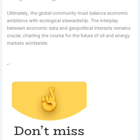
Ultimately, the global community must balance economic
ambitions with ecological stewardship. The interplay
between economic data and geopolitical interests remains
crucial, charting the course for the future of oil and energy
markets worldwide.
“`
Don’t miss