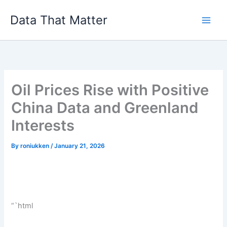
Skip
Data That Matter
to
content
Oil Prices Rise with Positive
China Data and Greenland
Interests
By
roniukken
/
January 21, 2026
“`html