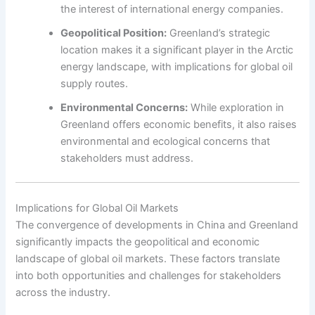
the interest of international energy companies.
Geopolitical Position:
Greenland’s strategic
location makes it a significant player in the Arctic
energy landscape, with implications for global oil
supply routes.
Environmental Concerns:
While exploration in
Greenland offers economic benefits, it also raises
environmental and ecological concerns that
stakeholders must address.
Implications for Global Oil Markets
The convergence of developments in China and Greenland
significantly impacts the geopolitical and economic
landscape of global oil markets. These factors translate
into both opportunities and challenges for stakeholders
across the industry.