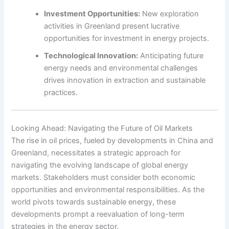
Investment Opportunities:
New exploration
activities in Greenland present lucrative
opportunities for investment in energy projects.
Technological Innovation:
Anticipating future
energy needs and environmental challenges
drives innovation in extraction and sustainable
practices.
Looking Ahead: Navigating the Future of Oil Markets
The rise in oil prices, fueled by developments in China and
Greenland, necessitates a strategic approach for
navigating the evolving landscape of global energy
markets. Stakeholders must consider both economic
opportunities and environmental responsibilities. As the
world pivots towards sustainable energy, these
developments prompt a reevaluation of long-term
strategies in the energy sector.