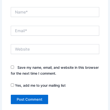
Name*
Email*
Website
Save my name, email, and website in this browser
for the next time I comment.
Yes, add me to your mailing list