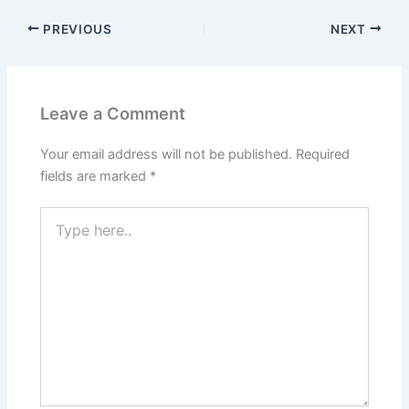
PREVIOUS
NEXT
Leave a Comment
Your email address will not be published.
Required
fields are marked
*
Type
here..