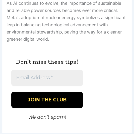
As AI continues to evolve, the importance of sustainable
and reliable power sources becomes ever more critical.
Meta’s adoption of nuclear energy symbolizes a significant
leap in balancing technological advancement with
environmental stewardship, paving the way for a cleaner,
greener digital world.
Don’t miss these tips!
We don’t spam!