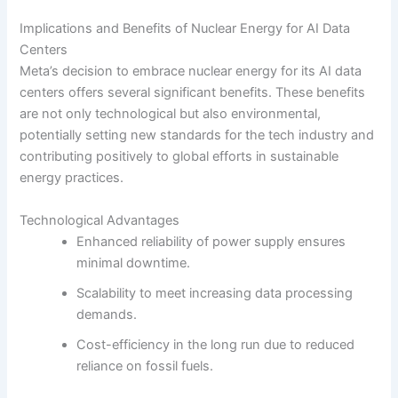
Implications and Benefits of Nuclear Energy for AI Data
Centers
Meta’s decision to embrace nuclear energy for its AI data
centers offers several significant benefits. These benefits
are not only technological but also environmental,
potentially setting new standards for the tech industry and
contributing positively to global efforts in sustainable
energy practices.
Technological Advantages
Enhanced reliability of power supply ensures
minimal downtime.
Scalability to meet increasing data processing
demands.
Cost-efficiency in the long run due to reduced
reliance on fossil fuels.