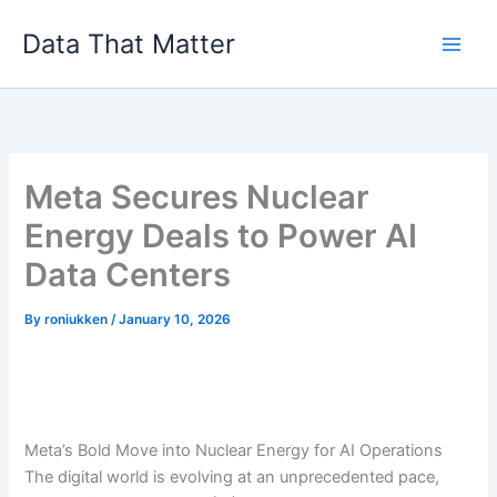
Skip
Data That Matter
to
content
Meta Secures Nuclear
Energy Deals to Power AI
Data Centers
By
roniukken
/
January 10, 2026
Meta’s Bold Move into Nuclear Energy for AI Operations
The digital world is evolving at an unprecedented pace,