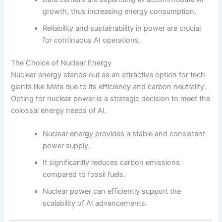
growth, thus increasing energy consumption.
Reliability and sustainability in power are crucial
for continuous AI operations.
The Choice of Nuclear Energy
Nuclear energy stands out as an attractive option for tech
giants like Meta due to its efficiency and carbon neutrality.
Opting for nuclear power is a strategic decision to meet the
colossal energy needs of AI.
Nuclear energy provides a stable and consistent
power supply.
It significantly reduces carbon emissions
compared to fossil fuels.
Nuclear power can efficiently support the
scalability of AI advancements.