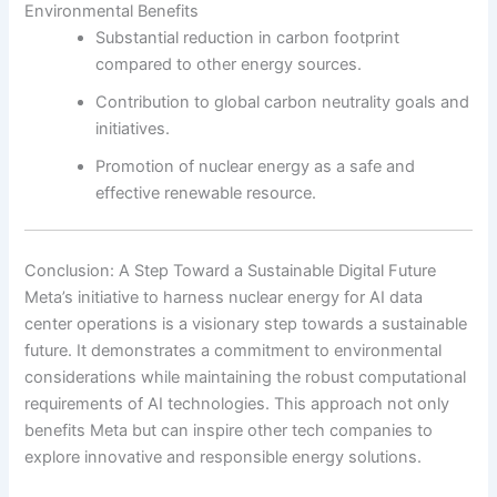
Environmental Benefits
Substantial reduction in carbon footprint
compared to other energy sources.
Contribution to global carbon neutrality goals and
initiatives.
Promotion of nuclear energy as a safe and
effective renewable resource.
Conclusion: A Step Toward a Sustainable Digital Future
Meta’s initiative to harness nuclear energy for AI data
center operations is a visionary step towards a sustainable
future. It demonstrates a commitment to environmental
considerations while maintaining the robust computational
requirements of AI technologies. This approach not only
benefits Meta but can inspire other tech companies to
explore innovative and responsible energy solutions.