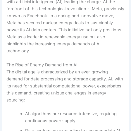
with artificial intelligence (AI) leading the charge. At the
forefront of this technological revolution is Meta, previously
known as Facebook. In a daring and innovative move,
Meta has secured nuclear energy deals to sustainably
power its AI data centers. This initiative not only positions
Meta as a leader in renewable energy use but also
highlights the increasing energy demands of AI
technology.
The Rise of Energy Demand from AI
The digital age is characterized by an ever-growing
demand for data processing and storage capacity. AI, with
its need for substantial computational power, exacerbates
this demand, creating unique challenges in energy
sourcing:
AI algorithms are resource-intensive, requiring
continuous power supply.
Data centers are expanding to accommodate AI