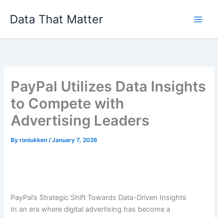
Skip
Data That Matter
to
content
PayPal Utilizes Data Insights
to Compete with
Advertising Leaders
By
roniukken
/
January 7, 2026
PayPal’s Strategic Shift Towards Data-Driven Insights
In an era where digital advertising has become a