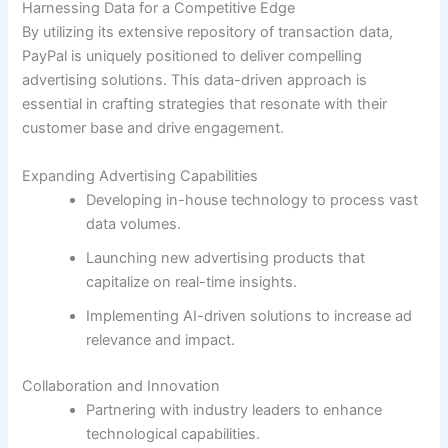
Harnessing Data for a Competitive Edge
By utilizing its extensive repository of transaction data,
PayPal is uniquely positioned to deliver compelling
advertising solutions. This data-driven approach is
essential in crafting strategies that resonate with their
customer base and drive engagement.
Expanding Advertising Capabilities
Developing in-house technology to process vast
data volumes.
Launching new advertising products that
capitalize on real-time insights.
Implementing AI-driven solutions to increase ad
relevance and impact.
Collaboration and Innovation
Partnering with industry leaders to enhance
technological capabilities.