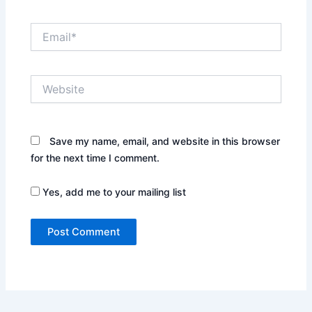
Email*
Website
Save my name, email, and website in this browser
for the next time I comment.
Yes, add me to your mailing list