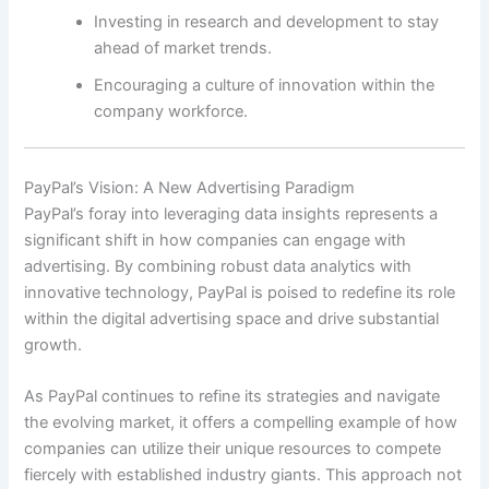
Investing in research and development to stay
ahead of market trends.
Encouraging a culture of innovation within the
company workforce.
PayPal’s Vision: A New Advertising Paradigm
PayPal’s foray into leveraging data insights represents a
significant shift in how companies can engage with
advertising. By combining robust data analytics with
innovative technology, PayPal is poised to redefine its role
within the digital advertising space and drive substantial
growth.
As PayPal continues to refine its strategies and navigate
the evolving market, it offers a compelling example of how
companies can utilize their unique resources to compete
fiercely with established industry giants. This approach not