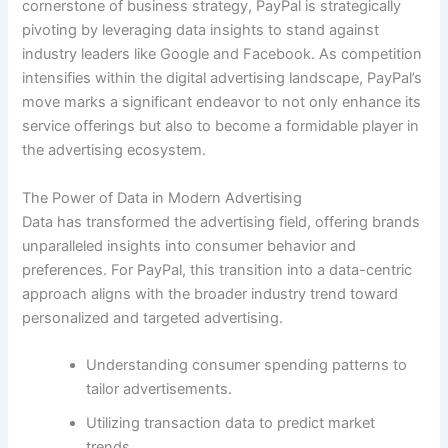
cornerstone of business strategy, PayPal is strategically
pivoting by leveraging data insights to stand against
industry leaders like Google and Facebook. As competition
intensifies within the digital advertising landscape, PayPal’s
move marks a significant endeavor to not only enhance its
service offerings but also to become a formidable player in
the advertising ecosystem.
The Power of Data in Modern Advertising
Data has transformed the advertising field, offering brands
unparalleled insights into consumer behavior and
preferences. For PayPal, this transition into a data-centric
approach aligns with the broader industry trend toward
personalized and targeted advertising.
Understanding consumer spending patterns to
tailor advertisements.
Utilizing transaction data to predict market
trends.