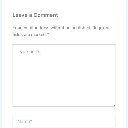
Leave a Comment
Your email address will not be published.
Required
fields are marked
*
Type
here..
Name*