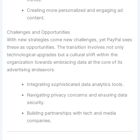
Creating more personalized and engaging ad
content.
Challenges and Opportunities
With new strategies come new challenges, yet PayPal sees
these as opportunities. The transition involves not only
technological upgrades but a cultural shift within the
organization towards embracing data at the core of its
advertising endeavors.
Integrating sophisticated data analytics tools.
Navigating privacy concerns and ensuring data
security.
Building partnerships with tech and media
companies.