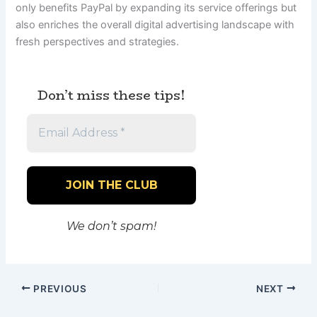
only benefits PayPal by expanding its service offerings but
also enriches the overall digital advertising landscape with
fresh perspectives and strategies.
Don’t miss these tips!
We don’t spam!
PREVIOUS
NEXT