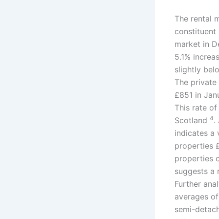
The rental m
constituent
market in D
5.1% increa
slightly be
The private
£851 in Jan
This rate of
4
Scotland
.
indicates a
properties 
properties
suggests a r
Further ana
averages of
semi-detach