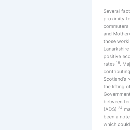
Several fact
proximity t
commuters 
and Motherwe
those worki
Lanarkshire 
positive ec
16
rates
. Ma
contributin
Scotland’s 
the lifting 
Government’
between te
24
(ADS)
may
been a note
which could 