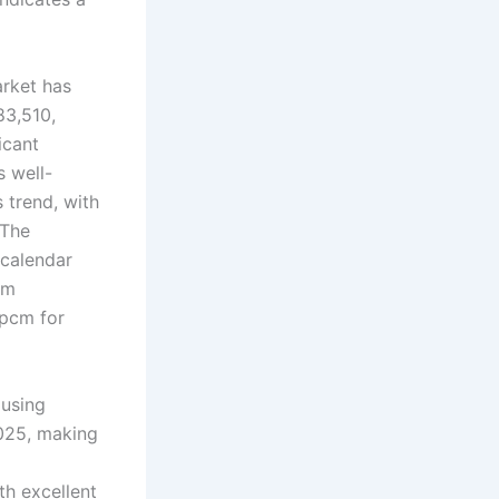
rket has
83,510,
ficant
s well-
 trend, with
 The
 calendar
om
 pcm for
ousing
2025, making
th excellent