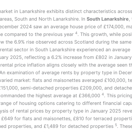
arket in Lanarkshire exhibits distinct characteristics across
 areas, South and North Lanarkshire. In
South Lanarkshire
,
ecember 2024 saw an average house price of £174,000, ma
4
se compared to the previous year
. This growth, while posi
low the 6.9% rise observed across Scotland during the sam
 rental sector in South Lanarkshire experienced an average 
uary 2025, reflecting a 6.2% increase from £802 in Janua
 rental price inflation aligns closely with the average seen 
 An examination of average rents by property type in Dec
 varied market: flats and maisonettes averaged £100,000, t
£151,000, semi-detached properties £209,000, and detach
4
 commanded the highest average at £366,000
. This pricin
ange of housing options catering to different financial capa
lysis of rental prices by property type in January 2025 rev
 £649 for flats and maisonettes, £810 for terraced properti
5
ed properties, and £1,489 for detached properties
. Thes