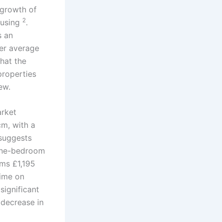
 growth of
2
ousing
.
s an
er average
that the
properties
ew.
arket
m, with a
 suggests
 one-bedroom
ms £1,195
time on
significant
 decrease in