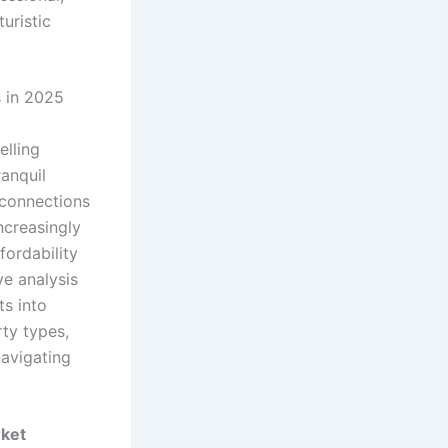
s in 2025
elling
ranquil
t connections
increasingly
fordability
ve analysis
ts into
rty types,
navigating
rket