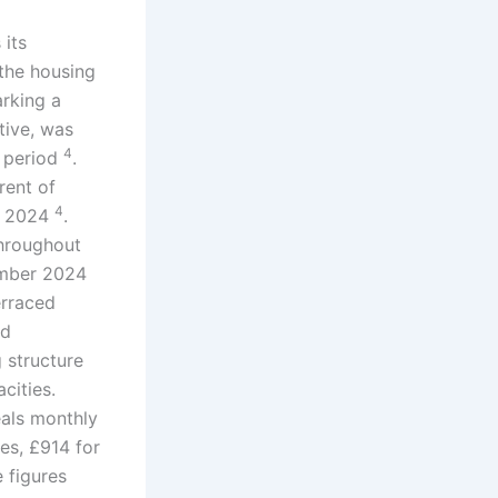
 its
 the housing
rking a
tive, was
4
e period
.
rent of
4
ry 2024
.
throughout
ember 2024
erraced
ed
g structure
cities.
eals monthly
es, £914 for
e figures