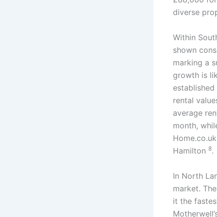
diverse pro
Within Sout
shown consi
marking a s
growth is li
established
rental value
average ren
month, whil
Home.co.uk 
8
Hamilton
.
In North La
market. The
it the fast
Motherwell’