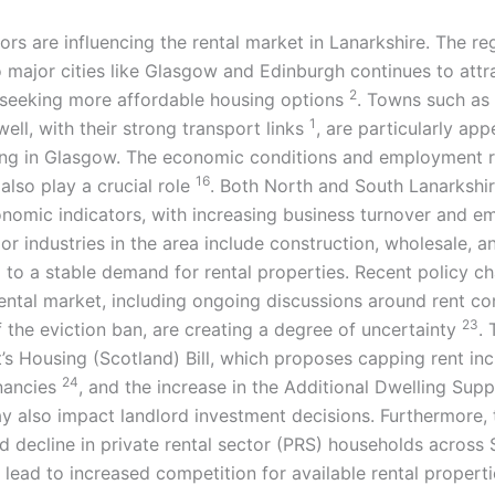
ors are influencing the rental market in Lanarkshire. The re
o major cities like Glasgow and Edinburgh continues to attr
2
seeking more affordable housing options
. Towns such as
1
ll, with their strong transport links
, are particularly app
ng in Glasgow. The economic conditions and employment r
16
also play a crucial role
. Both North and South Lanarkshir
onomic indicators, with increasing business turnover and 
jor industries in the area include construction, wholesale, a
g to a stable demand for rental properties. Recent policy c
rental market, including ongoing discussions around rent co
23
of the eviction ban, are creating a degree of uncertainty
. 
s Housing (Scotland) Bill, which proposes capping rent in
24
nancies
, and the increase in the Additional Dwelling Sup
 also impact landlord investment decisions. Furthermore, 
d decline in private rental sector (PRS) households across
lead to increased competition for available rental properti