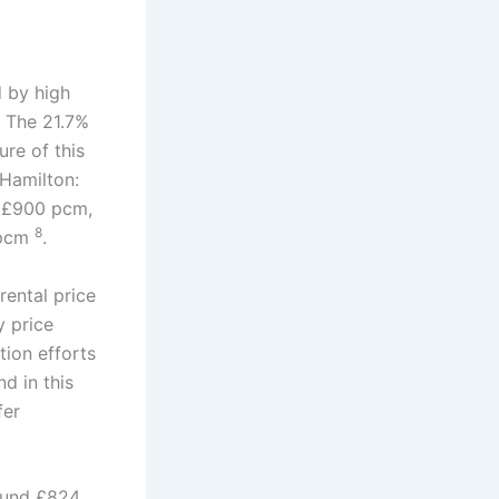
d by high
. The 21.7%
ure of this
 Hamilton:
 £900 pcm,
8
 pcm
.
rental price
y price
tion efforts
d in this
fer
round £824