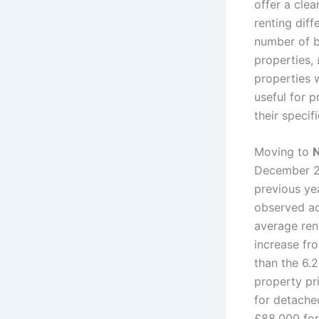
offer a cle
renting dif
number of 
properties,
properties 
useful for p
their speci
Moving to
N
December 20
previous y
observed a
average ren
increase fr
than the 6.
property pr
for detache
£88,000 for