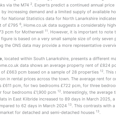
2
inks via the M74
. Experts predict a continued annual price
 by increasing demand and a limited supply of available h
 for National Statistics data for North Lanarkshire indicate
6
nt of £795
, Home.co.uk data suggests a considerably high
11
373 pcm for Motherwell
. However, it is important to note 
figure is based on a very small sample size of only seven 
ing the ONS data may provide a more representative overvi
de
, located within South Lanarkshire, presents a different m
me.co.uk data shows an average property rent of £824 pc
12
 of £663 pcm based on a sample of 28 properties
. This
ion in rental prices across the town. The average rent for
is £611 pcm, for two bedrooms £722 pcm, for three bedroo
12
or four bedrooms £1,900 pcm
. Interestingly, the average 
lats in East Kilbride increased to 89 days in March 2025, a 
13
ompared to 62 days in March 2024
. This contrasts with a
13
 market for detached and semi-detached houses
.