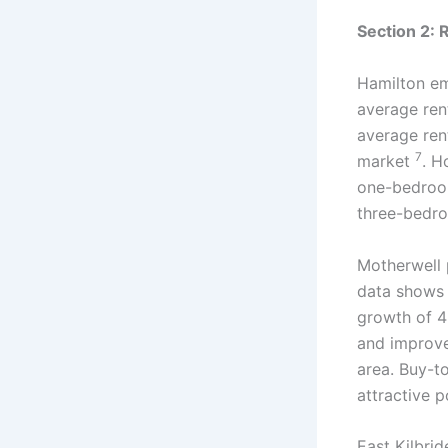
Section 2: 
Hamilton em
average ren
average ren
7
market
. H
one-bedroo
three-bedr
Motherwell p
data shows 
growth of 4
and improve
area. Buy-to
attractive p
East Kilbri