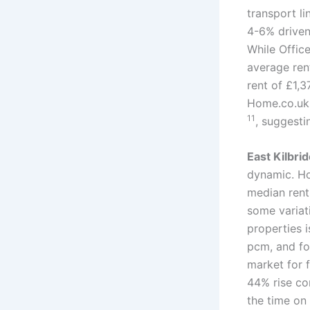
transport l
4-6% driven
While Office
average re
rent of £1,
Home.co.uk 
11
, suggest
East Kilbri
dynamic. Ho
median rent
some variat
properties 
pcm, and f
market for f
44% rise c
the time on