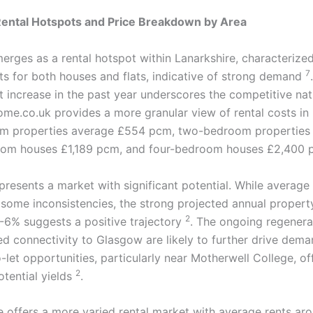
Rental Hotspots and Price Breakdown by Area
erges as a rental hotspot within Lanarkshire, characterize
7
ts for both houses and flats, indicative of strong demand
t increase in the past year underscores the competitive nat
ome.co.uk provides a more granular view of rental costs in
m properties average £554 pcm, two-bedroom properties
oom houses £1,189 pcm, and four-bedroom houses £2,400
resents a market with significant potential. While average 
some inconsistencies, the strong projected annual propert
2
-6% suggests a positive trajectory
. The ongoing regenera
d connectivity to Glasgow are likely to further drive deman
-let opportunities, particularly near Motherwell College, of
2
otential yields
.
de offers a more varied rental market with average rents a