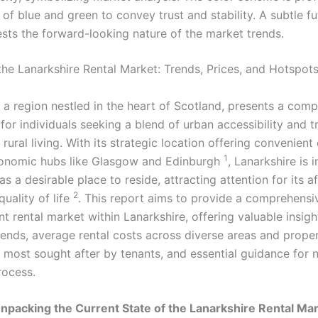
the Lanarkshire Rental Market: Trends, Prices, and Hotspot
 a region nestled in the heart of Scotland, presents a comp
for individuals seeking a blend of urban accessibility and t
rural living. With its strategic location offering convenien
1
conomic hubs like Glasgow and Edinburgh
, Lanarkshire is 
s a desirable place to reside, attracting attention for its af
2
quality of life
. This report aims to provide a comprehensi
nt rental market within Lanarkshire, offering valuable insigh
trends, average rental costs across diverse areas and prope
s most sought after by tenants, and essential guidance for 
rocess.
Unpacking the Current State of the Lanarkshire Rental Ma