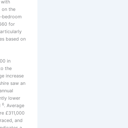
 with
d on the
ne-bedroom
660 for
articularly
ses based on
00 in
to the
ge increase
shire saw an
annual
ghtly lower
6
d
. Average
re £311,000
rraced, and
indicates a