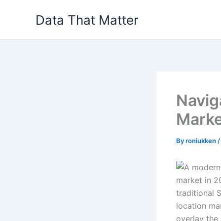
Skip
Data That Matter
to
content
Navig
Marke
By
roniukken