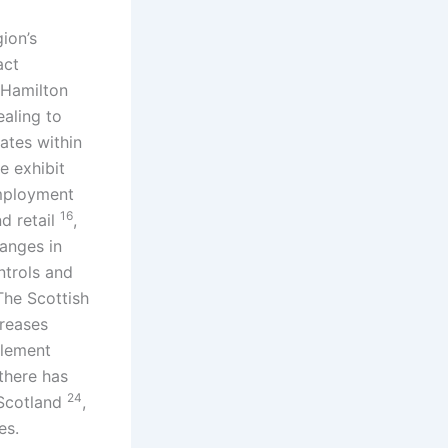
gion’s
act
 Hamilton
ealing to
ates within
e exhibit
employment
16
nd retail
,
hanges in
ntrols and
The Scottish
creases
plement
there has
24
 Scotland
,
es.