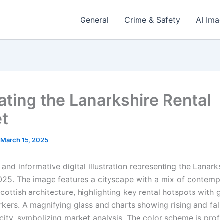
General
Crime & Safety
AI Im
ating the Lanarkshire Rental
t
/
March 15, 2025