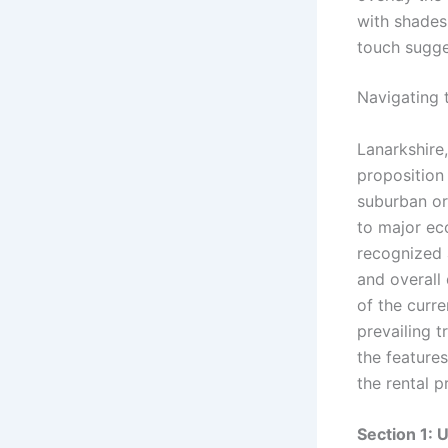
Navigating 
Lanarkshire,
proposition 
suburban or 
to major e
recognized a
and overall 
of the curre
prevailing 
the feature
the rental p
Section 1: 