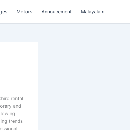
ages
Motors
Annoucement
Malayalam