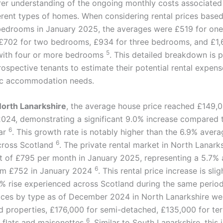
arer understanding of the ongoing monthly costs associated
ferent types of homes. When considering rental prices base
bedrooms in January 2025, the averages were £519 for o
 £702 for two bedrooms, £934 for three bedrooms, and £1,
5
with four or more bedrooms
. This detailed breakdown is p
rospective tenants to estimate their potential rental expen
fic accommodation needs.
orth Lanarkshire
, the average house price reached £149,0
24, demonstrating a significant 9.0% increase compared 
6
ear
. This growth rate is notably higher than the 6.9% avera
6
cross Scotland
. The private rental market in North Lanark
t of £795 per month in January 2025, representing a 5.7% 
6
om £752 in January 2024
. This rental price increase is sli
2% rise experienced across Scotland during the same perio
ices by type as of December 2024 in North Lanarkshire we
d properties, £176,000 for semi-detached, £135,000 for te
6
 flats and maisonettes
. Similar to South Lanarkshire, this 