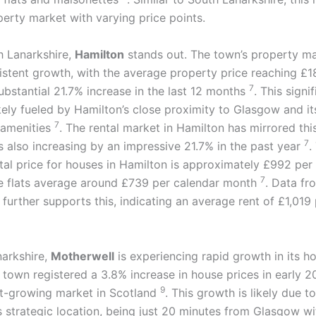
perty market with varying price points.
h Lanarkshire,
Hamilton
stands out. The town’s property ma
stent growth, with the average property price reaching £1
7
ubstantial 21.7% increase in the last 12 months
. This signi
kely fueled by Hamilton’s close proximity to Glasgow and it
7
 amenities
. The rental market in Hamilton has mirrored this
7
s also increasing by an impressive 21.7% in the past year
.
tal price for houses in Hamilton is approximately £992 per
7
e flats average around £739 per calendar month
. Data fr
further supports this, indicating an average rent of £1,019
narkshire,
Motherwell
is experiencing rapid growth in its h
 town registered a 3.8% increase in house prices in early 
9
est-growing market in Scotland
. This growth is likely due to
s strategic location, being just 20 minutes from Glasgow wi