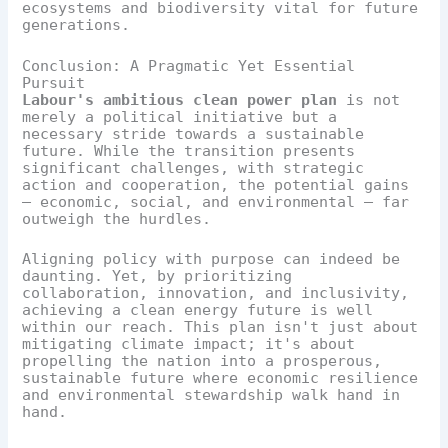
ecosystems and biodiversity vital for future
generations.
Conclusion: A Pragmatic Yet Essential
Pursuit
Labour's ambitious clean power plan
is not
merely a political initiative but a
necessary stride towards a sustainable
future. While the transition presents
significant challenges, with strategic
action and cooperation, the potential gains
— economic, social, and environmental — far
outweigh the hurdles.
Aligning policy with purpose can indeed be
daunting. Yet, by prioritizing
collaboration, innovation, and inclusivity,
achieving a clean energy future is well
within our reach. This plan isn't just about
mitigating climate impact; it's about
propelling the nation into a prosperous,
sustainable future where economic resilience
and environmental stewardship walk hand in
hand.