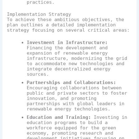
practices.
Implementation Strategy
To achieve these ambitious objectives, the
plan outlines a detailed implementation
strategy focusing on several critical areas:
Investment in Infrastructure:
Financing the development and
expansion of renewable energy
infrastructure, modernizing the grid
to accommodate new technologies and
integrate decentralized energy
sources.
Partnerships and Collaborations:
Encouraging collaborations between
public and private sectors to foster
innovation, and promoting
partnerships with global leaders in
renewable energy technologies.
Education and Training:
Investing in
education programs to build a
workforce equipped for the green
economy, promoting research and
development initiatives focusing on