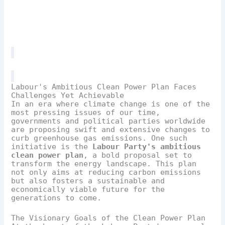
Labour's Ambitious Clean Power Plan Faces
Challenges Yet Achievable
In an era where climate change is one of the
most pressing issues of our time,
governments and political parties worldwide
are proposing swift and extensive changes to
curb greenhouse gas emissions. One such
initiative is the
Labour Party's ambitious
clean power plan
, a bold proposal set to
transform the energy landscape. This plan
not only aims at reducing carbon emissions
but also fosters a sustainable and
economically viable future for the
generations to come.
The Visionary Goals of the Clean Power Plan