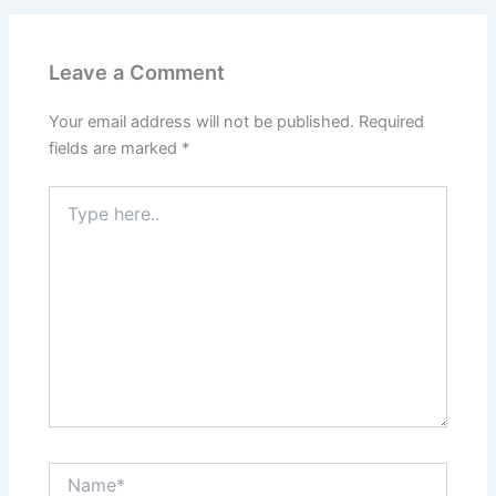
Leave a Comment
Your email address will not be published.
Required
fields are marked
*
Type
here..
Name*