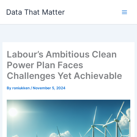
Skip
Data That Matter
to
content
Labour’s Ambitious Clean
Power Plan Faces
Challenges Yet Achievable
By
roniukken
/
November 5, 2024