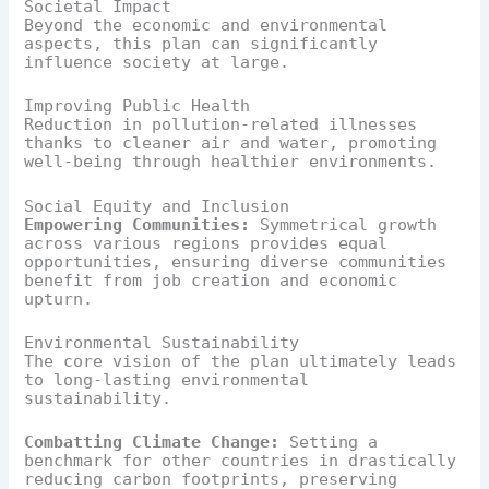
Societal Impact
Beyond the economic and environmental
aspects, this plan can significantly
influence society at large.
Improving Public Health
Reduction in pollution-related illnesses
thanks to cleaner air and water, promoting
well-being through healthier environments.
Social Equity and Inclusion
Empowering Communities:
Symmetrical growth
across various regions provides equal
opportunities, ensuring diverse communities
benefit from job creation and economic
upturn.
Environmental Sustainability
The core vision of the plan ultimately leads
to long-lasting environmental
sustainability.
Combatting Climate Change:
Setting a
benchmark for other countries in drastically
reducing carbon footprints, preserving