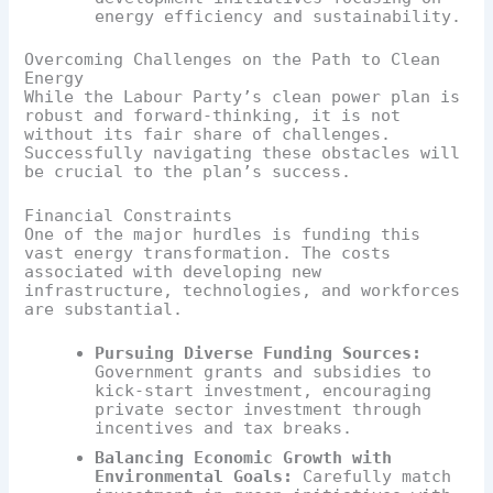
energy efficiency and sustainability.
Overcoming Challenges on the Path to Clean
Energy
While the Labour Party’s clean power plan is
robust and forward-thinking, it is not
without its fair share of challenges.
Successfully navigating these obstacles will
be crucial to the plan’s success.
Financial Constraints
One of the major hurdles is funding this
vast energy transformation. The costs
associated with developing new
infrastructure, technologies, and workforces
are substantial.
Pursuing Diverse Funding Sources:
Government grants and subsidies to
kick-start investment, encouraging
private sector investment through
incentives and tax breaks.
Balancing Economic Growth with
Environmental Goals:
Carefully match