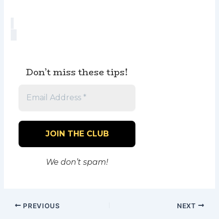
Don’t miss these tips!
We don’t spam!
PREVIOUS
NEXT