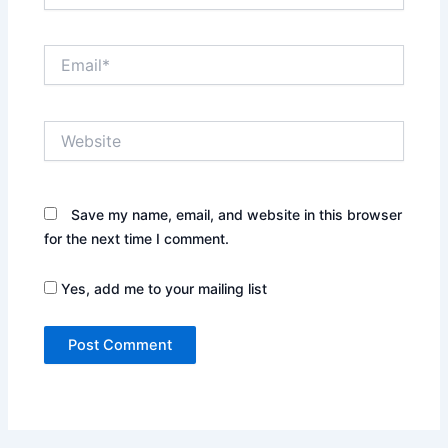
Email*
Website
Save my name, email, and website in this browser
for the next time I comment.
Yes, add me to your mailing list