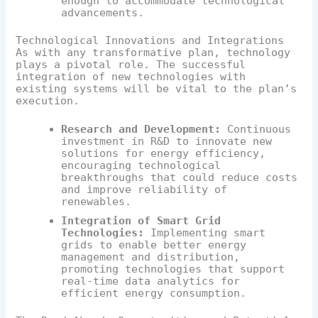
enough to accommodate technological
advancements.
Technological Innovations and Integrations
As with any transformative plan, technology
plays a pivotal role. The successful
integration of new technologies with
existing systems will be vital to the plan’s
execution.
Research and Development:
Continuous
investment in R&D to innovate new
solutions for energy efficiency,
encouraging technological
breakthroughs that could reduce costs
and improve reliability of
renewables.
Integration of Smart Grid
Technologies:
Implementing smart
grids to enable better energy
management and distribution,
promoting technologies that support
real-time data analytics for
efficient energy consumption.