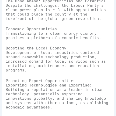
The Road Ahead: Opportunities and Potential
Despite the challenges, the Labour Party's
clean power plan is rife with opportunities
that could place the country at the
forefront of the global green revolution.
Economic Opportunities
Transitioning to a clean energy economy
promises a plethora of economic benefits.
Boosting the Local Economy
Development of local industries centered
around renewable technology production,
increased demand for local services such as
installation, maintenance, and education
programs.
Promoting Export Opportunities
Exporting Technologies and Expertise:
Building a reputation as a leader in clean
technology, potentially exporting
innovations globally, and sharing knowledge
and systems with other nations, establishing
economic advantages.