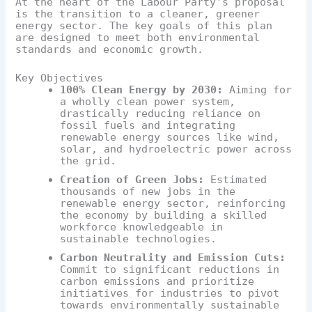
At the heart of the Labour Party's proposal
is the transition to a cleaner, greener
energy sector. The key goals of this plan
are designed to meet both environmental
standards and economic growth.
Key Objectives
100% Clean Energy by 2030:
Aiming for
a wholly clean power system,
drastically reducing reliance on
fossil fuels and integrating
renewable energy sources like wind,
solar, and hydroelectric power across
the grid.
Creation of Green Jobs:
Estimated
thousands of new jobs in the
renewable energy sector, reinforcing
the economy by building a skilled
workforce knowledgeable in
sustainable technologies.
Carbon Neutrality and Emission Cuts:
Commit to significant reductions in
carbon emissions and prioritize
initiatives for industries to pivot
towards environmentally sustainable