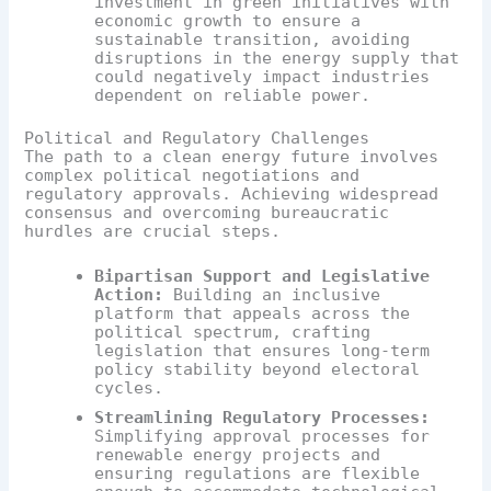
investment in green initiatives with
economic growth to ensure a
sustainable transition, avoiding
disruptions in the energy supply that
could negatively impact industries
dependent on reliable power.
Political and Regulatory Challenges
The path to a clean energy future involves
complex political negotiations and
regulatory approvals. Achieving widespread
consensus and overcoming bureaucratic
hurdles are crucial steps.
Bipartisan Support and Legislative
Action:
Building an inclusive
platform that appeals across the
political spectrum, crafting
legislation that ensures long-term
policy stability beyond electoral
cycles.
Streamlining Regulatory Processes:
Simplifying approval processes for
renewable energy projects and
ensuring regulations are flexible