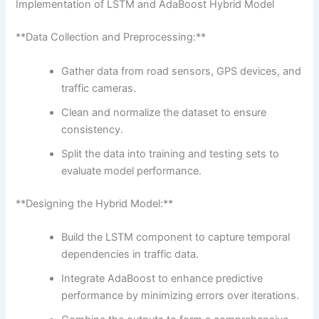
Implementation of LSTM and AdaBoost Hybrid Model
**Data Collection and Preprocessing:**
Gather data from road sensors, GPS devices, and
traffic cameras.
Clean and normalize the dataset to ensure
consistency.
Split the data into training and testing sets to
evaluate model performance.
**Designing the Hybrid Model:**
Build the LSTM component to capture temporal
dependencies in traffic data.
Integrate AdaBoost to enhance predictive
performance by minimizing errors over iterations.