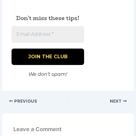
Don’t miss these tips!
We don’t spam!
PREVIOUS
NEXT
Leave a Comment