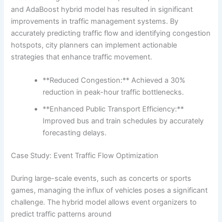
and AdaBoost hybrid model has resulted in significant
improvements in traffic management systems. By
accurately predicting traffic flow and identifying congestion
hotspots, city planners can implement actionable
strategies that enhance traffic movement.
**Reduced Congestion:** Achieved a 30%
reduction in peak-hour traffic bottlenecks.
**Enhanced Public Transport Efficiency:**
Improved bus and train schedules by accurately
forecasting delays.
Case Study: Event Traffic Flow Optimization
During large-scale events, such as concerts or sports
games, managing the influx of vehicles poses a significant
challenge. The hybrid model allows event organizers to
predict traffic patterns around