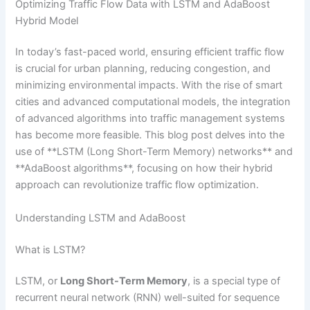
Optimizing Traffic Flow Data with LSTM and AdaBoost
Hybrid Model
In today’s fast-paced world, ensuring efficient traffic flow
is crucial for urban planning, reducing congestion, and
minimizing environmental impacts. With the rise of smart
cities and advanced computational models, the integration
of advanced algorithms into traffic management systems
has become more feasible. This blog post delves into the
use of **LSTM (Long Short-Term Memory) networks** and
**AdaBoost algorithms**, focusing on how their hybrid
approach can revolutionize traffic flow optimization.
Understanding LSTM and AdaBoost
What is LSTM?
LSTM, or
Long Short-Term Memory
, is a special type of
recurrent neural network (RNN) well-suited for sequence