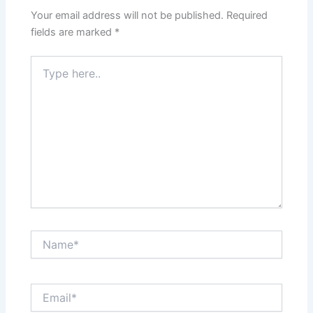
Your email address will not be published.
Required
fields are marked
*
Type
here..
Name*
Email*