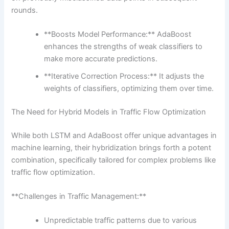
rounds.
**Boosts Model Performance:** AdaBoost
enhances the strengths of weak classifiers to
make more accurate predictions.
**Iterative Correction Process:** It adjusts the
weights of classifiers, optimizing them over time.
The Need for Hybrid Models in Traffic Flow Optimization
While both LSTM and AdaBoost offer unique advantages in
machine learning, their hybridization brings forth a potent
combination, specifically tailored for complex problems like
traffic flow optimization.
**Challenges in Traffic Management:**
Unpredictable traffic patterns due to various