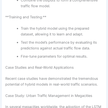
Combine the outputs to form a comprehensive
traffic flow model.
**Training and Testing:**
Train the hybrid model using the prepared
dataset, allowing it to learn and adapt.
Test the model’s performance by evaluating its
predictions against actual traffic flow data.
Fine-tune parameters for optimal results.
Case Studies and Real-World Applications
Recent case studies have demonstrated the tremendous
potential of hybrid models in real-world traffic scenarios.
Case Study: Urban Traffic Management in Megacities
In several megacities worldwide, the adoption of the LSTM