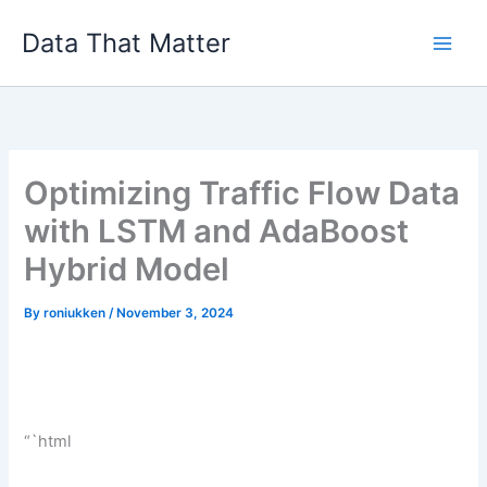
Skip
Data That Matter
to
content
Optimizing Traffic Flow Data
with LSTM and AdaBoost
Hybrid Model
By
roniukken
/
November 3, 2024
“`html