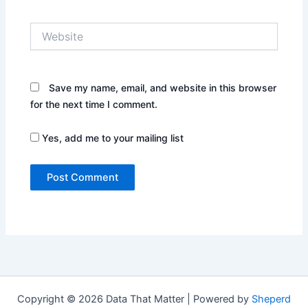
Website
Save my name, email, and website in this browser
for the next time I comment.
Yes, add me to your mailing list
Copyright © 2026 Data That Matter | Powered by
Sheperd