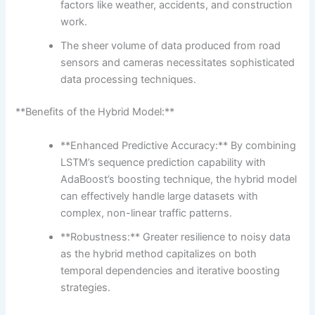
factors like weather, accidents, and construction
work.
The sheer volume of data produced from road
sensors and cameras necessitates sophisticated
data processing techniques.
**Benefits of the Hybrid Model:**
**Enhanced Predictive Accuracy:** By combining
LSTM’s sequence prediction capability with
AdaBoost’s boosting technique, the hybrid model
can effectively handle large datasets with
complex, non-linear traffic patterns.
**Robustness:** Greater resilience to noisy data
as the hybrid method capitalizes on both
temporal dependencies and iterative boosting
strategies.