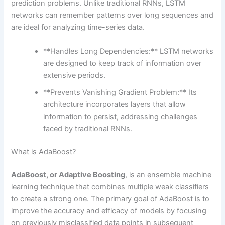
prediction problems. Unlike traditional RNNs, LSTM
networks can remember patterns over long sequences and
are ideal for analyzing time-series data.
**Handles Long Dependencies:** LSTM networks
are designed to keep track of information over
extensive periods.
**Prevents Vanishing Gradient Problem:** Its
architecture incorporates layers that allow
information to persist, addressing challenges
faced by traditional RNNs.
What is AdaBoost?
AdaBoost, or Adaptive Boosting
, is an ensemble machine
learning technique that combines multiple weak classifiers
to create a strong one. The primary goal of AdaBoost is to
improve the accuracy and efficacy of models by focusing
on previously misclassified data points in subsequent