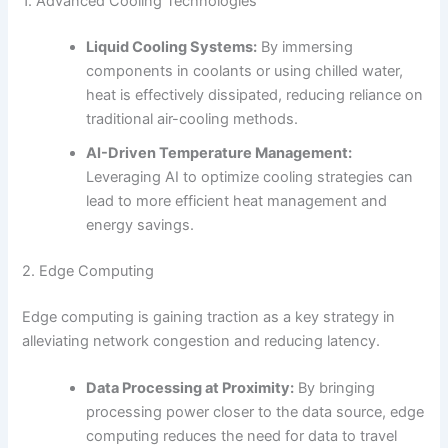
1. Advanced Cooling Technologies
Liquid Cooling Systems:
By immersing
components in coolants or using chilled water,
heat is effectively dissipated, reducing reliance on
traditional air-cooling methods.
AI-Driven Temperature Management:
Leveraging AI to optimize cooling strategies can
lead to more efficient heat management and
energy savings.
2. Edge Computing
Edge computing is gaining traction as a key strategy in
alleviating network congestion and reducing latency.
Data Processing at Proximity:
By bringing
processing power closer to the data source, edge
computing reduces the need for data to travel