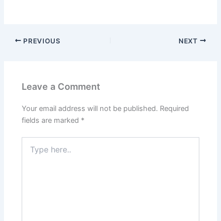
PREVIOUS
NEXT
Leave a Comment
Your email address will not be published.
Required
fields are marked
*
Type
here..