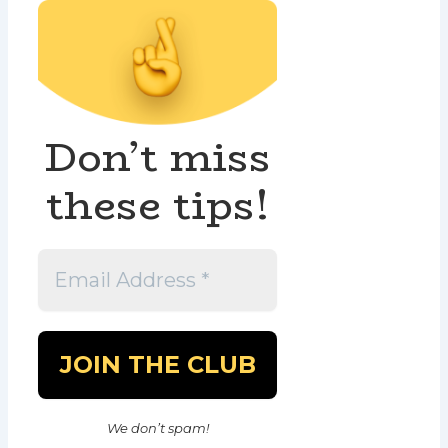
Don’t miss
these tips!
We don’t spam!