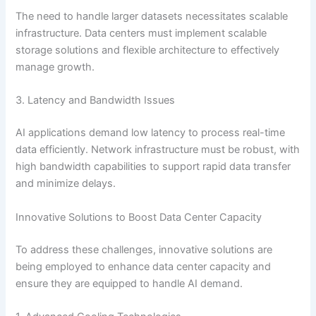
The need to handle larger datasets necessitates scalable
infrastructure. Data centers must implement scalable
storage solutions and flexible architecture to effectively
manage growth.
3. Latency and Bandwidth Issues
AI applications demand low latency to process real-time
data efficiently. Network infrastructure must be robust, with
high bandwidth capabilities to support rapid data transfer
and minimize delays.
Innovative Solutions to Boost Data Center Capacity
To address these challenges, innovative solutions are
being employed to enhance data center capacity and
ensure they are equipped to handle AI demand.