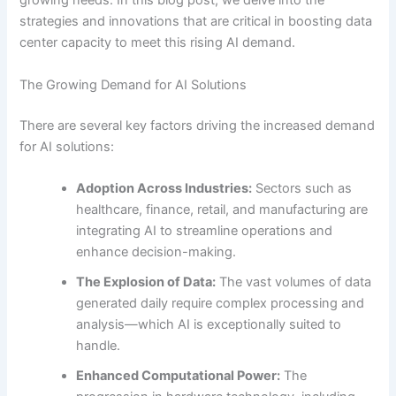
growing needs. In this blog post, we delve into the
strategies and innovations that are critical in boosting data
center capacity to meet this rising AI demand.
The Growing Demand for AI Solutions
There are several key factors driving the increased demand
for AI solutions:
Adoption Across Industries:
Sectors such as
healthcare, finance, retail, and manufacturing are
integrating AI to streamline operations and
enhance decision-making.
The Explosion of Data:
The vast volumes of data
generated daily require complex processing and
analysis—which AI is exceptionally suited to
handle.
Enhanced Computational Power:
The