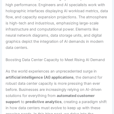
Boosting Data Center Capacity to Meet Rising AI Demand
As the world experiences an unprecedented surge in
artificial intelligence (AI) applications
, the demand for
robust data center capacity is more pressing than ever
before. Businesses are increasingly relying on AI-driven
solutions for everything from
automated customer
support
to
predictive analytics
, creating a paradigm shift
in how data centers must evolve to keep up with these