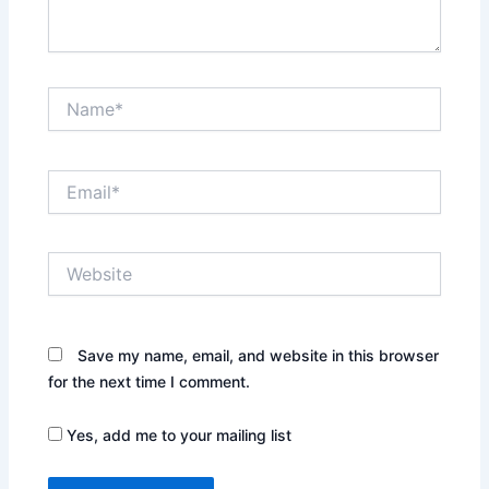
Name*
Email*
Website
Save my name, email, and website in this browser
for the next time I comment.
Yes, add me to your mailing list