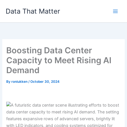
Skip
Data That Matter
to
content
Boosting Data Center
Capacity to Meet Rising AI
Demand
By
roniukken
/
October 30, 2024