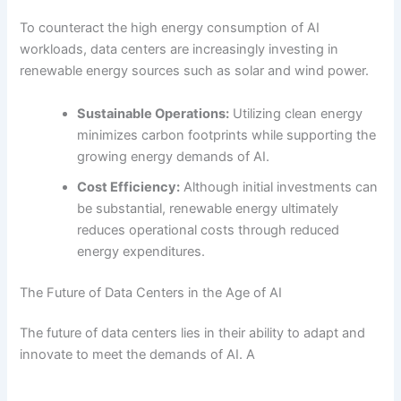
To counteract the high energy consumption of AI
workloads, data centers are increasingly investing in
renewable energy sources such as solar and wind power.
Sustainable Operations:
Utilizing clean energy
minimizes carbon footprints while supporting the
growing energy demands of AI.
Cost Efficiency:
Although initial investments can
be substantial, renewable energy ultimately
reduces operational costs through reduced
energy expenditures.
The Future of Data Centers in the Age of AI
The future of data centers lies in their ability to adapt and
innovate to meet the demands of AI. A