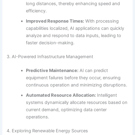
long distances, thereby enhancing speed and
efficiency.
Improved Response Times:
With processing
capabilities localized, AI applications can quickly
analyze and respond to data inputs, leading to
faster decision-making.
3. AI-Powered Infrastructure Management
Predictive Maintenance:
AI can predict
equipment failures before they occur, ensuring
continuous operation and minimizing disruptions.
Automated Resource Allocation:
Intelligent
systems dynamically allocate resources based on
current demand, optimizing data center
operations.
4. Exploring Renewable Energy Sources