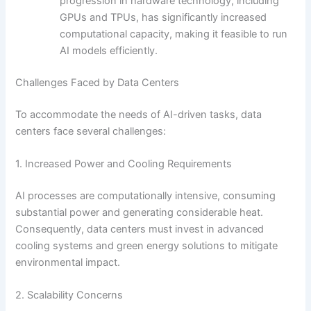
progression in hardware technology, including
GPUs and TPUs, has significantly increased
computational capacity, making it feasible to run
AI models efficiently.
Challenges Faced by Data Centers
To accommodate the needs of AI-driven tasks, data
centers face several challenges:
1. Increased Power and Cooling Requirements
AI processes are computationally intensive, consuming
substantial power and generating considerable heat.
Consequently, data centers must invest in advanced
cooling systems and green energy solutions to mitigate
environmental impact.
2. Scalability Concerns