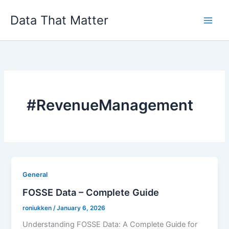
Skip
Data That Matter
to
content
#RevenueManagement
General
FOSSE Data – Complete Guide
roniukken
/
January 6, 2026
Understanding FOSSE Data: A Complete Guide for