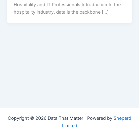
Hospitality and IT Professionals Introduction In the
hospitality industry, data is the backbone […]
Copyright © 2026 Data That Matter | Powered by
Sheperd
Limited