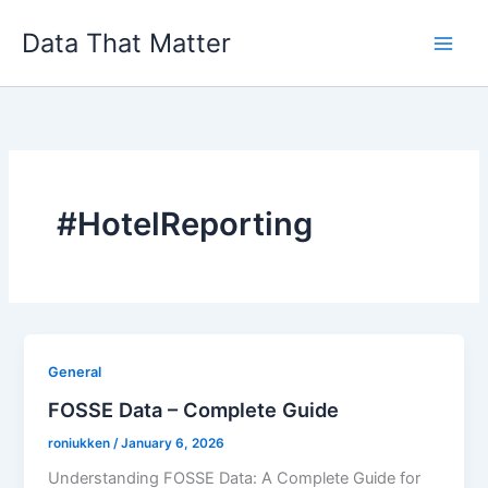
Skip
Data That Matter
to
content
#HotelReporting
General
FOSSE Data – Complete Guide
roniukken
/
January 6, 2026
Understanding FOSSE Data: A Complete Guide for