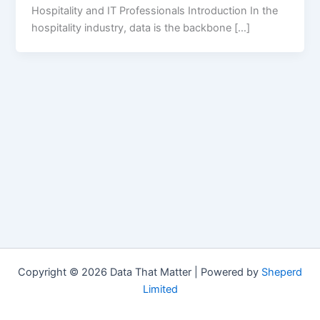
Hospitality and IT Professionals Introduction In the
hospitality industry, data is the backbone […]
Copyright © 2026 Data That Matter | Powered by
Sheperd
Limited