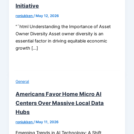
Initiative
roniukken
/
May 12, 2026
“`html Understanding the Importance of Asset
Owner Diversity Asset owner diversity is an
essential factor in driving equitable economic
growth […]
General
Americans Favor Home Micro AI
Centers Over Massive Local Data
Hubs
roniukken
/
May 11, 2026
Emerging Trends in AI Technology: A Shift