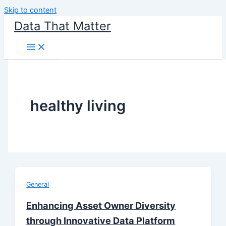
Skip to content
Data That Matter
healthy living
General
Enhancing Asset Owner Diversity
through Innovative Data Platform