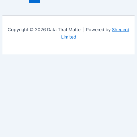
Copyright © 2026 Data That Matter | Powered by
Sheperd
Limited