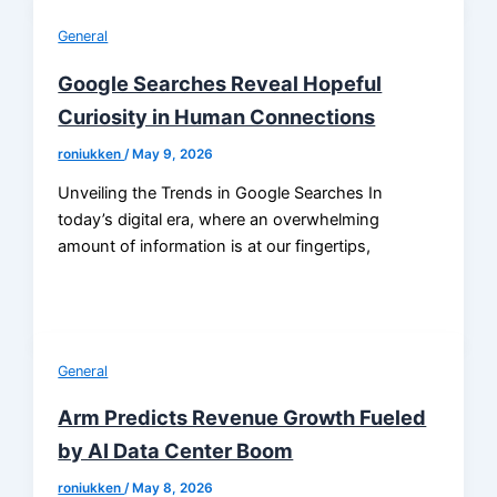
General
Google Searches Reveal Hopeful
Curiosity in Human Connections
roniukken
/
May 9, 2026
Unveiling the Trends in Google Searches In
today’s digital era, where an overwhelming
amount of information is at our fingertips,
General
Arm Predicts Revenue Growth Fueled
by AI Data Center Boom
roniukken
/
May 8, 2026