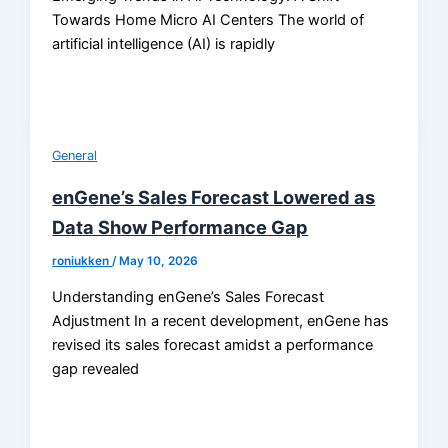
Towards Home Micro AI Centers The world of
artificial intelligence (AI) is rapidly
General
enGene’s Sales Forecast Lowered as
Data Show Performance Gap
roniukken
/
May 10, 2026
Understanding enGene’s Sales Forecast
Adjustment In a recent development, enGene has
revised its sales forecast amidst a performance
gap revealed