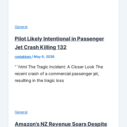
General
Pilot Likely Intentional in Passenger
Jet Crash Killing 132
roniukken
/
May 6, 2026
“`html The Tragic Incident: A Closer Look The
recent crash of a commercial passenger jet,
resulting in the tragic loss
General
Amazon’s NZ Revenue Soars Despite