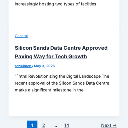
increasingly hosting two types of facilities
General
Silicon Sands Data Centre Approved
Paving Way for Tech Growth
roniukken
/
May 3, 2026
“`html Revolutionizing the Digital Landscape The
recent approval of the Silicon Sands Data Centre
marks a significant milestone in the
1
2
…
14
Next
→