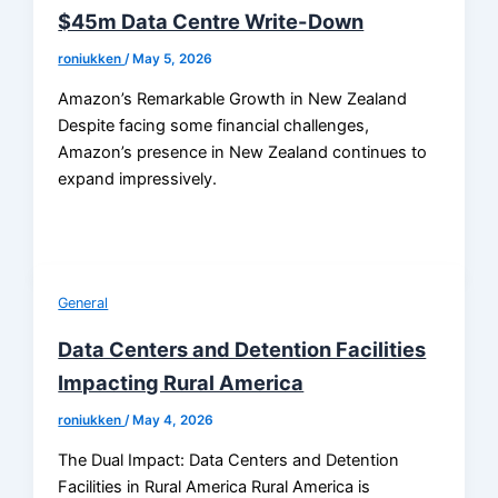
$45m Data Centre Write-Down
roniukken
/
May 5, 2026
Amazon’s Remarkable Growth in New Zealand
Despite facing some financial challenges,
Amazon’s presence in New Zealand continues to
expand impressively.
General
Data Centers and Detention Facilities
Impacting Rural America
roniukken
/
May 4, 2026
The Dual Impact: Data Centers and Detention
Facilities in Rural America Rural America is