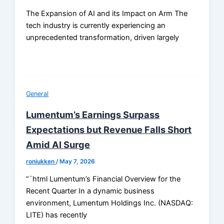
The Expansion of AI and its Impact on Arm The
tech industry is currently experiencing an
unprecedented transformation, driven largely
General
Lumentum’s Earnings Surpass
Expectations but Revenue Falls Short
Amid AI Surge
roniukken
/
May 7, 2026
“`html Lumentum’s Financial Overview for the
Recent Quarter In a dynamic business
environment, Lumentum Holdings Inc. (NASDAQ:
LITE) has recently