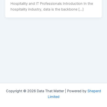
Hospitality and IT Professionals Introduction In the
hospitality industry, data is the backbone […]
Copyright © 2026 Data That Matter | Powered by
Sheperd
Limited