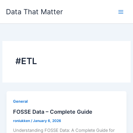
Skip
Data That Matter
to
content
#ETL
General
FOSSE Data – Complete Guide
roniukken
/
January 6, 2026
Understanding FOSSE Data: A Complete Guide for