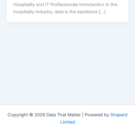
Hospitality and IT Professionals Introduction In the
hospitality industry, data is the backbone […]
Copyright © 2026 Data That Matter | Powered by
Sheperd
Limited