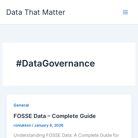
Skip
Data That Matter
to
content
#DataGovernance
General
FOSSE Data – Complete Guide
roniukken
/
January 6, 2026
Understanding FOSSE Data: A Complete Guide for