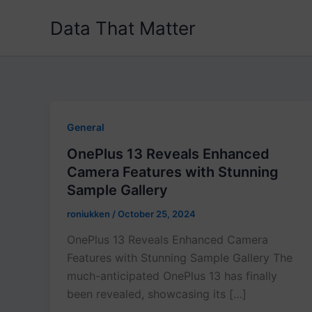
Skip
Data That Matter
to
content
General
OnePlus 13 Reveals Enhanced
Camera Features with Stunning
Sample Gallery
roniukken
/
October 25, 2024
OnePlus 13 Reveals Enhanced Camera
Features with Stunning Sample Gallery The
much-anticipated OnePlus 13 has finally
been revealed, showcasing its […]