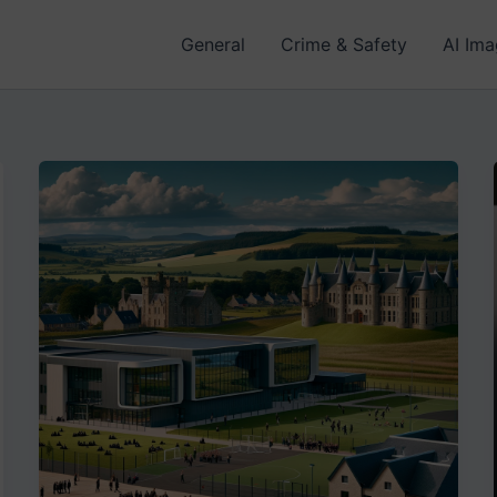
General
Crime & Safety
AI Im