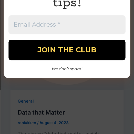
tips!
We don’t spam!
General
Data that Matter
roniukken
/
August 4, 2023
The phrase “data that matter, which