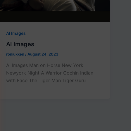
AI Images
AI Images
roniukken
/
August 24, 2023
AI Images Man on Horse New York
Newyork Night A Warrior Cochin Indian
with Face The Tiger Man Tiger Guru