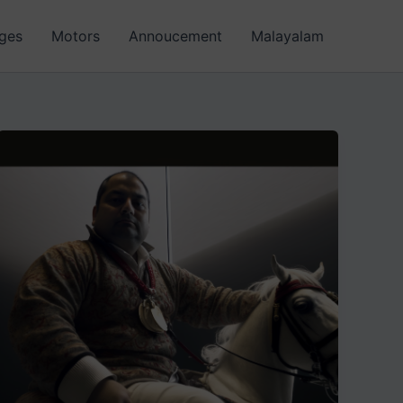
ages
Motors
Annoucement
Malayalam