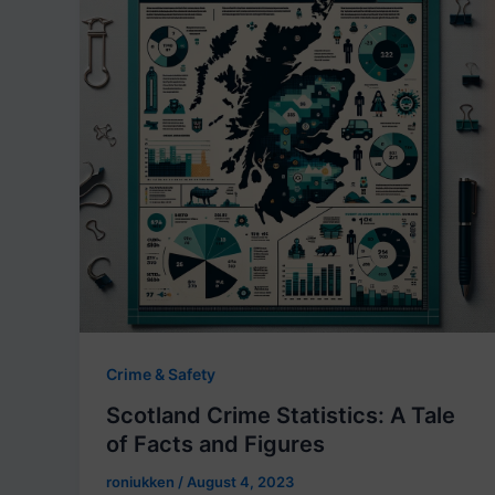
Crime & Safety
Scotland Crime Statistics: A Tale
of Facts and Figures
roniukken
/
August 4, 2023