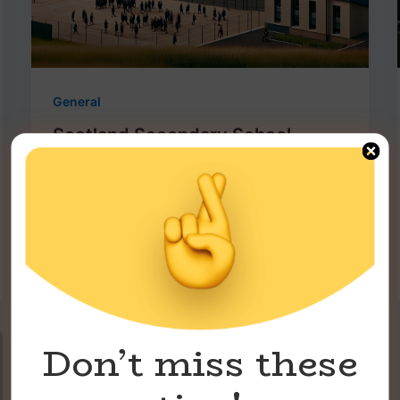
General
Scotland Secondary School
Ranking -2023
roniukken
/
December 8, 2023
Scotland, known for its rich history and
vibrant culture, is also home to some of
the UK’s most prestigious secondary
Don’t miss these