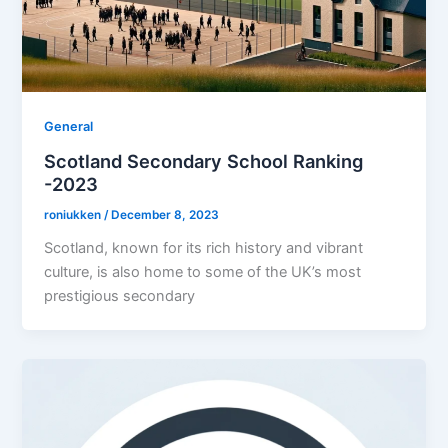
General
Scotland Secondary School Ranking
-2023
roniukken
/
December 8, 2023
Scotland, known for its rich history and vibrant
culture, is also home to some of the UK’s most
prestigious secondary