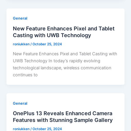
General
New Feature Enhances Pixel and Tablet
Casting with UWB Technology
roniukken
/
October 25, 2024
New Feature Enhances Pixel and Tablet Casting with
UWB Technology In today’s rapidly evolving
technological landscape, wireless communication
continues to
General
OnePlus 13 Reveals Enhanced Camera
Features with Stunning Sample Gallery
roniukken
/
October 25, 2024