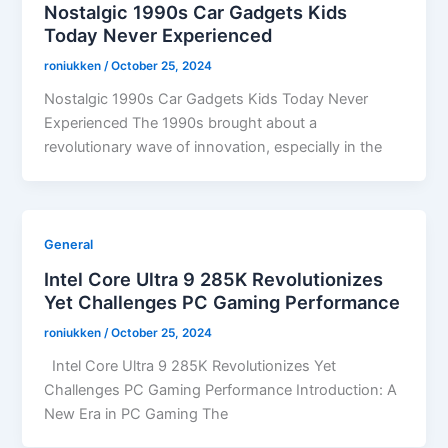
Nostalgic 1990s Car Gadgets Kids
Today Never Experienced
roniukken
/
October 25, 2024
Nostalgic 1990s Car Gadgets Kids Today Never
Experienced The 1990s brought about a
revolutionary wave of innovation, especially in the
General
Intel Core Ultra 9 285K Revolutionizes
Yet Challenges PC Gaming Performance
roniukken
/
October 25, 2024
Intel Core Ultra 9 285K Revolutionizes Yet
Challenges PC Gaming Performance Introduction: A
New Era in PC Gaming The