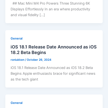
## Mac Mini M4 Pro Powers Three Stunning 6K
Displays Effortlessly In an era where productivity
and visual fidelity […]
General
iOS 18.1 Release Date Announced as iOS
18.2 Beta Begins
roniukken
/
October 26, 2024
iOS 18.1 Release Date Announced as iOS 18.2 Beta
Begins Apple enthusiasts brace for significant news
as the tech giant
General