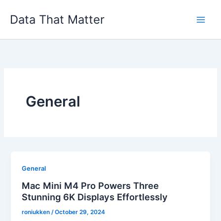
Skip
Data That Matter
to
content
General
General
Mac Mini M4 Pro Powers Three
Stunning 6K Displays Effortlessly
roniukken
/
October 29, 2024