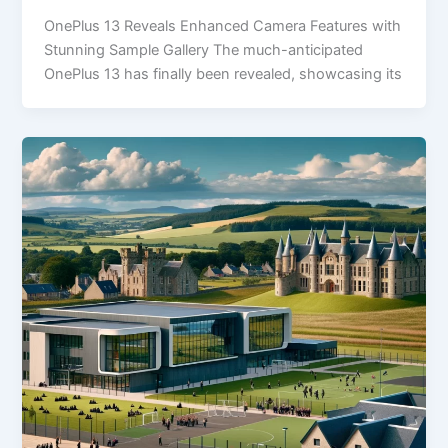
OnePlus 13 Reveals Enhanced Camera Features with
Stunning Sample Gallery The much-anticipated
OnePlus 13 has finally been revealed, showcasing its