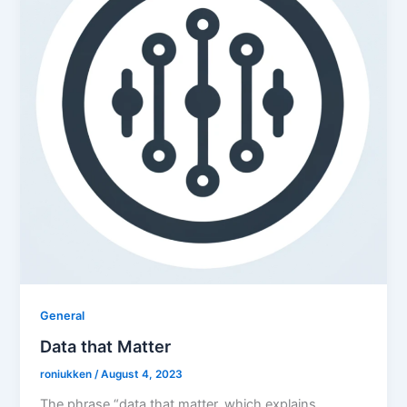
General
Data that Matter
roniukken
/
August 4, 2023
The phrase “data that matter, which explains