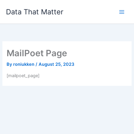
Skip
Data That Matter
to
content
MailPoet Page
By
roniukken
/
August 25, 2023
[mailpoet_page]