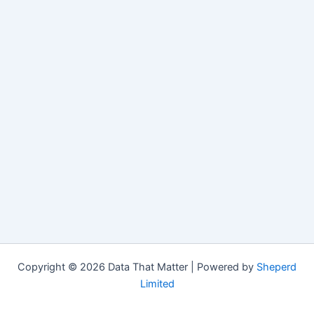
Copyright © 2026 Data That Matter | Powered by
Sheperd
Limited